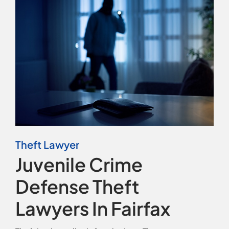
Contact
Theft Lawyer
Juvenile Crime
Defense Theft
Lawyers In Fairfax