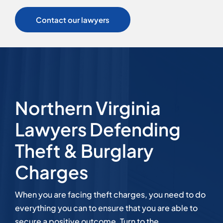
Contact our lawyers
Northern Virginia
Lawyers Defending
Theft & Burglary
Charges
When you are facing theft charges, you need to do
everything you can to ensure that you are able to
secure a positive outcome. Turn to the