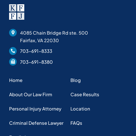
4085 Chain Bridge Rd ste. 500
Fairfax, VA 22030
703-691-8333
703-691-8380
Home
Blog
About Our Law Firm
Case Results
Personal Injury Attorney
Location
Criminal Defense Lawyer
FAQs