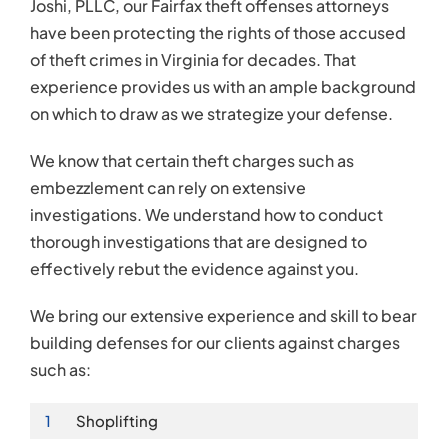
Joshi, PLLC, our Fairfax theft offenses attorneys
have been protecting the rights of those accused
of theft crimes in Virginia for decades. That
experience provides us with an ample background
on which to draw as we strategize your defense.
We know that certain theft charges such as
embezzlement can rely on extensive
investigations. We understand how to conduct
thorough investigations that are designed to
effectively rebut the evidence against you.
We bring our extensive experience and skill to bear
building defenses for our clients against charges
such as:
1
Shoplifting