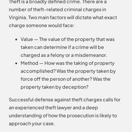
Theft is a broadly defined crime. There are a
number of theft-related criminal charges in
Virginia. Two main factors will dictate what exact
charge someone would face:
Value — The value of the property that was
taken can determine if a crime will be
charged as a felony or a misdemeanor.
Method — How was the taking of property
accomplished? Was the property taken by
force off the person of another? Was the
property taken by deception?
Successful defense against theft charges calls for
an experienced theft lawyer and a deep
understanding of how the prosecution is likely to
approach your case.