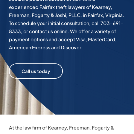
experienced Fairfax theft lawyers of Kearney,
Freeman, Fogarty & Joshi, PLLC, in Fairfax, Virginia.
To schedule your initial consultation, call 703-691-
8333, or contact us online. We offer a variety of
payment options and accept Visa, MasterCard,
American Express and Discover.
Call us today
At the law firm of Kearney, Freeman, Fogarty &