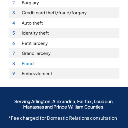
2
Burglary
3
Credit card theft/fraud/forgery
4
Auto theft
5
Identity theft
6
Petit larceny
7
Grand larceny
8
Fraud
9
Embezzlement
Serving Arlington, Alexandria, Fairfax, Loudoun,
Manassas and Prince William Counties.
*Fee charged for Domestic Relations consultation