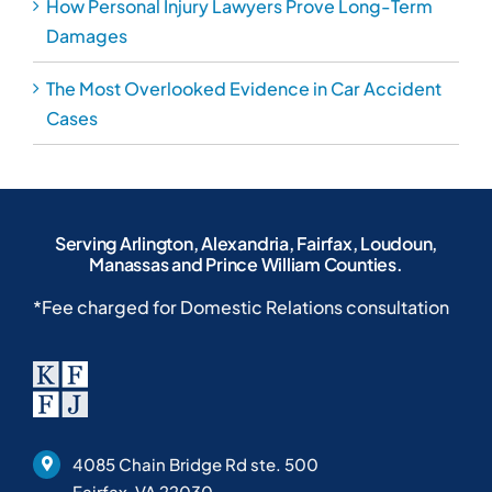
4085 Chain Bridge Rd ste. 500
Fairfax, VA 22030
703-691-8333
703-691-8380
Home
Blog
About Our Law Firm
Case Results
Personal Injury Attorney
Location
Criminal Defense Lawyer
FAQs