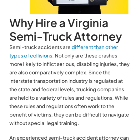
are held to a variety of rules and regulations. While
these rules and regulations often work to the
benefit of victims, they can be difficult to navigate
without special legal training.
An experienced semi-truck accident attorney can
help you bolster your chances of receiving a
favorable settlement in many ways.
Investigating the Accident
Your semi-truck accident attorney can help you
investigate the
causes and circumstances of your
accident
by:
Collecting evidence from the crash site
Interviewing eyewitnesses
Inspecting the damage to your vehicle and