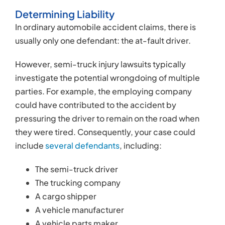
The semi-truck driver
The trucking company
A cargo shipper
A vehicle manufacturer
A vehicle parts maker
Your attorney will review the available evidence to
identify potential defendants, doing everything in
their power to ensure you receive a fair settlement.
Negotiating a Settlement
Semi-truck companies are required by law to
purchase and maintain large liability insurance
policies. However, insurance companies are still
for-profit enterprises that are typically more
interested in increasing their profits than paying