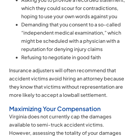
more likely to accept a lowball settlement.
Maximizing Your Compensation
Virginia does not currently cap the damages
available to semi-truck accident victims.
However, assessing the totality of your damages
could be difficult, especially if you require
continuing medical care or long-term assistance.
Your semi-truck accident attorney could help you
claim damages for:
Your past, present, and anticipated future
medical expenses
Physical rehabilitation
Prescription medication co-pays
Lost income