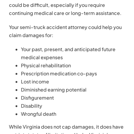
Diminished earning potential
Disfigurement
Disability
Wrongful death
While Virginia does not cap damages, it does have
a strict statute of limitations. Under Virginia’s
statute of limitations, accident victims have a
limited timeframe to file a personal injury lawsuit. If
you wait too long to take action, the court could
dismiss your claim without giving you a chance to
tell your side of the story.
Contact an Attorney
Today
Kearney, Freeman, Fogarty & Joshi believe that