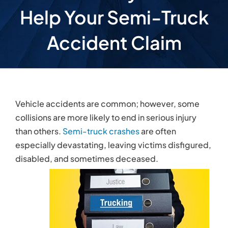
disabled, and sometimes deceased.
Why Hire a Virginia
Semi-Truck Attorney
Semi-truck accidents are
different than other
types of collisions
. Not only are these crashes
more likely to inflict serious, disabling injuries, they
are also comparatively complex. Since the
interstate transportation industry is regulated at
the state and federal levels, trucking companies