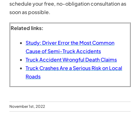
November 1st, 2022
Search
for:
Recent Posts
Personal Injury Lawyer Tips for Maximizing Your
Settlement