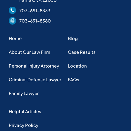
Family Lawyer
Helpful Articles
Privacy Policy
Copyright © 2025 KFFJ Law, PLLC. Web design by
Nashville web
design
company,
All My Web Needs