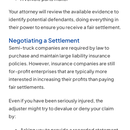
fair settlements.
Even if you have been seriously injured, the
adjuster might try to devalue or deny your claim
by:
Asking you to provide a recorded statement,
which they could scour for contradictions,
hoping to use your own words against you
Demanding that you consent to a so-called
“independent medical examination,” which
might be scheduled with a physician with a
reputation for denying injury claims
Refusing to negotiate in good faith
Insurance adjusters will often recommend that
accident victims avoid hiring an attorney because
they know that victims without representation are