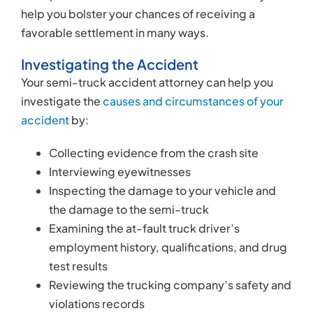
the damage to the semi-truck
Examining the at-fault truck driver’s
employment history, qualifications, and drug
test results
Reviewing the trucking company’s safety and
violations records
Determining Liability
In ordinary automobile accident claims, there is
usually only one defendant: the at-fault driver.
However, semi-truck injury lawsuits typically
investigate the potential wrongdoing of multiple
parties. For example, the employing company
could have contributed to the accident by
pressuring the driver to remain on the road when
they were tired. Consequently, your case could
include
several defendants
, including: