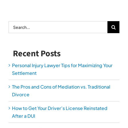
The Pros and Cons of Mediation vs. Traditional
Divorce
How to Get Your Driver’s License Reinstated
After a DUI
How Personal Injury Lawyers Prove Long-Term
Damages
The Most Overlooked Evidence in Car Accident
Cases
Serving Arlington, Alexandria, Fairfax, Loudoun,
Manassas and Prince William Counties.
*Fee charged for Domestic Relations consultation