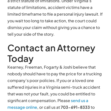
nobody should have to pay the price for a trucking
company’s poor policies. If you or a loved one
suffered injuries in a Virginia semi-truck accident
that was not your fault, you could be entitled to
significant compensation. Please
send us a
message online
, or call us at
703-691-8333
to
schedule your free, no-obligation consultation as
soon as possible.
Related links:
Study: Driver Error the Most Common
Cause of Semi-Truck Accidents
Truck Accident Wrongful Death Claims
Truck Crashes Are a Serious Risk on Local
Roads