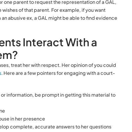
or one parent to request the representation of a GAL,
he wishes of that parent. For example, if you want
 an abusive ex, a GAL might be able to find evidence
nts Interact With a
tem?
ses, treat her with respect. Her opinion of you could
s
. Here are a few pointers for engaging with a court-
 information, be prompt in getting this material to
one
ouse in her presence
velop complete, accurate answers to her questions