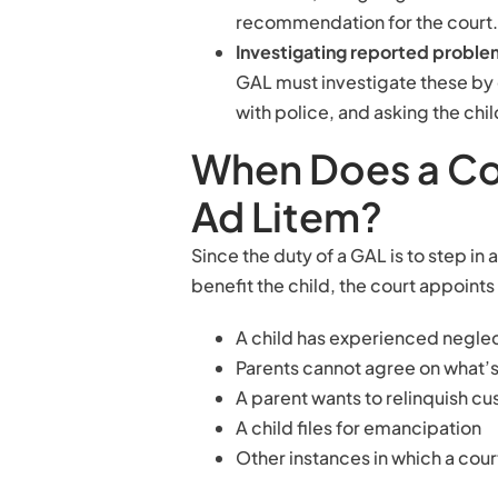
recommendation for the court.
Investigating reported probl
GAL must investigate these by
with police, and asking the chil
When Does a Co
Ad Litem?
Since the duty of a GAL is to step i
benefit the child, the court appoin
A child has experienced negle
Parents cannot agree on what’s 
A parent wants to relinquish c
A child files for emancipation
Other instances in which a cour