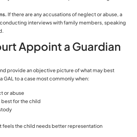
ems.
If there are any accusations of neglect or abuse, a
 conducting interviews with family members, speaking
d.
urt Appoint a Guardian
n and provide an objective picture of what may best
ts a GAL to a case most commonly when:
ct or abuse
best for the child
ustody
t feels the child needs better representation