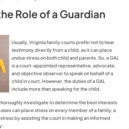
he Role of a Guardian
Usually, Virginia family courts prefer not to hear
testimony directly from a child, as it can place
undue stress on both child and parents. So, a GAL
is a court-appointed representative, advocate,
and objective observer to speak on behalf of a
child in court. However, the duties of a GAL
include more than speaking for the child.
horoughly investigate to determine the best interests
cases can place stress on every member of a family, a
stress by assisting the court in making an informed
y: