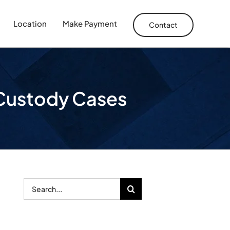
Location
Make Payment
Contact
d Custody Cases
Search
for: