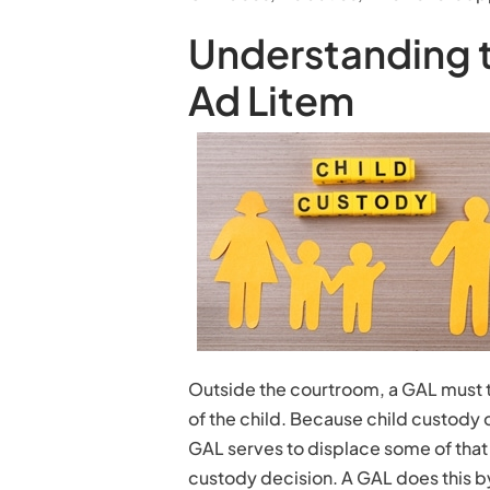
Understanding t
Ad Litem
Outside the courtroom, a GAL must t
of the child. Because child custody 
GAL serves to displace some of that 
custody decision. A GAL does this b