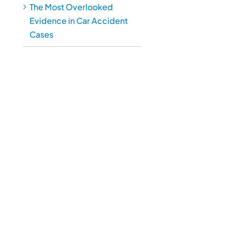
The Most Overlooked
Evidence in Car Accident
Cases