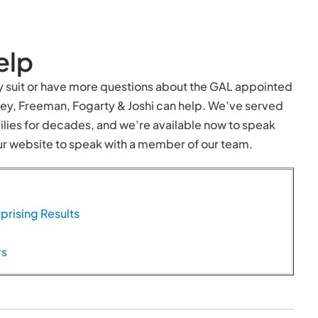
elp
dy suit or have more questions about the GAL appointed
rney, Freeman, Fogarty & Joshi can help. We’ve served
lies for decades, and we’re available now to speak
 our website to speak with a member of our team.
prising Results
rs