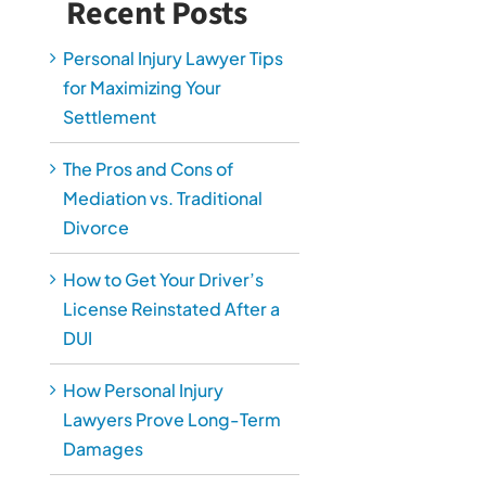
Recent Posts
Personal Injury Lawyer Tips
for Maximizing Your
Settlement
The Pros and Cons of
Mediation vs. Traditional
Divorce
How to Get Your Driver’s
License Reinstated After a
DUI
How Personal Injury
Lawyers Prove Long-Term
Damages