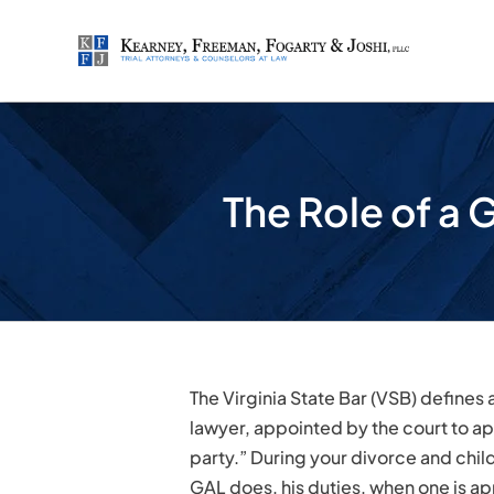
Skip
to
content
The Role of a 
The Virginia State Bar (VSB) defines 
lawyer, appointed by the court to ap
party.” During your divorce and chil
GAL does, his duties, when one is 