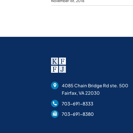
November 1st, 2016
4085 Chain Bridge Rd ste. 500
Fairfax, VA 22030
703-691-8333
703-691-8380