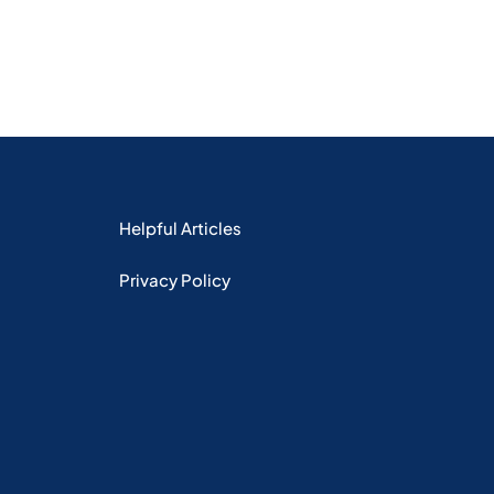
Helpful Articles
Privacy Policy