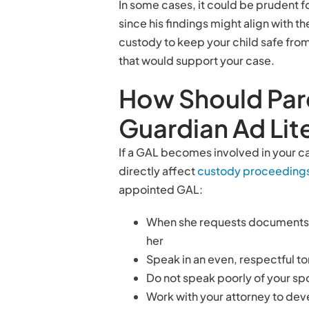
In some cases, it could be prudent f
since his findings might align with t
custody to keep your child safe from
that would support your case.
How Should Pare
Guardian Ad Li
If a GAL becomes involved in your ca
directly affect
custody proceeding
appointed GAL:
When she requests documents or
her
Speak in an even, respectful t
Do not speak poorly of your sp
Work with your attorney to de