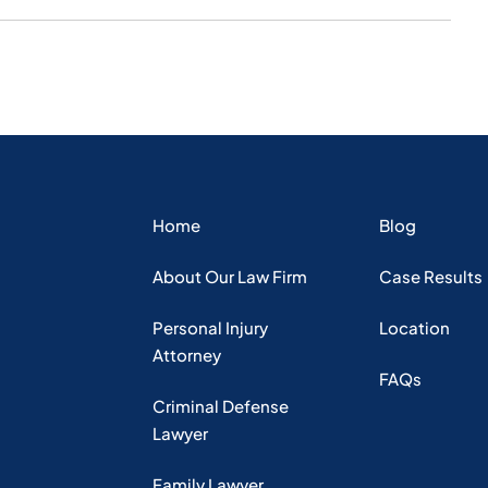
Home
Blog
About Our Law Firm
Case Results
Personal Injury
Location
Attorney
FAQs
Criminal Defense
Lawyer
Family Lawyer