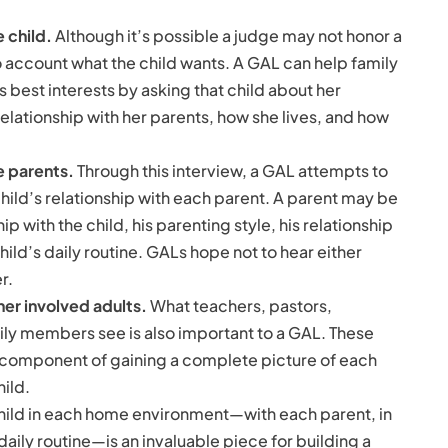
 child.
Although it’s possible a judge may not honor a
to account what the child wants. A GAL can help family
s best interests by asking that child about her
relationship with her parents, how she lives, and how
e parents.
Through this interview, a GAL attempts to
hild’s relationship with each parent. A parent may be
p with the child, his parenting style, his relationship
hild’s daily routine. GALs hope not to hear either
r.
er involved adults.
What teachers, pastors,
ly members see is also important to a GAL. These
 component of gaining a complete picture of each
hild.
hild in each home environment—with each parent, in
aily routine—is an invaluable piece for building a