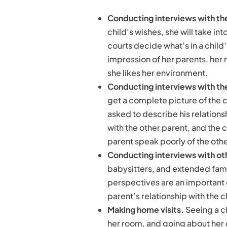
Conducting interviews with the
child’s wishes, she will take in
courts decide what’s in a child’
impression of her parents, her 
she likes her environment.
Conducting interviews with th
get a complete picture of the c
asked to describe his relationshi
with the other parent, and the c
parent speak poorly of the othe
Conducting interviews with oth
babysitters, and extended fami
perspectives are an important
parent’s relationship with the c
Making home visits.
Seeing a c
her room, and going about her d