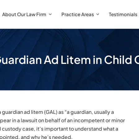
About Our Law Firm
Practice Areas
Testimonials
Guardian Ad Litem in Chil
a guardian ad litem (GAL) as “a guardian, usually a
pear in a lawsuit on behalf of an incompetent or minor
d custody case, it’s important to understand what a
appointed, and why he’s needed.