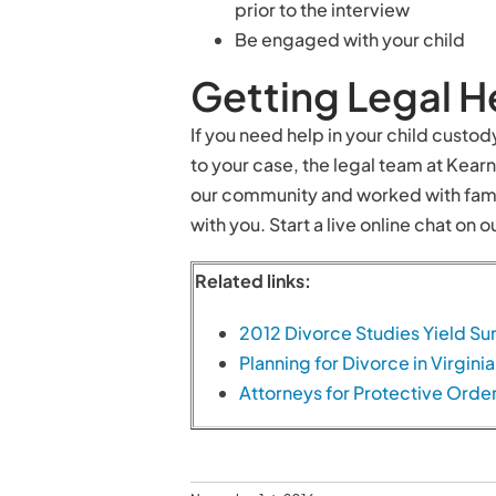
prior to the interview
Be engaged with your child
Getting Legal H
If you need help in your child custo
to your case, the legal team at Kea
our community and worked with fami
with you. Start a live online chat on
Related links:
2012 Divorce Studies Yield Sur
Planning for Divorce in Virginia
Attorneys for Protective Orde