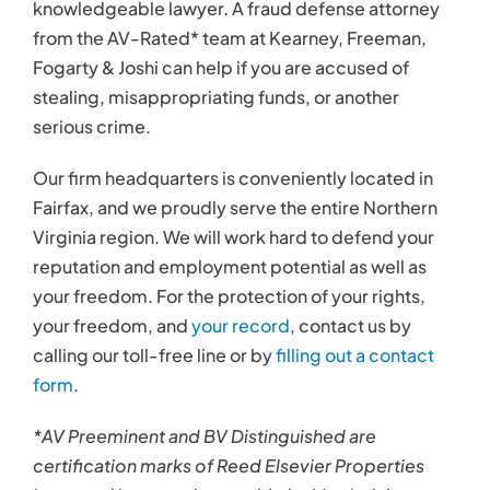
knowledgeable lawyer. A fraud defense attorney
from the AV-Rated* team at Kearney, Freeman,
Fogarty & Joshi can help if you are accused of
stealing, misappropriating funds, or another
serious crime.
Our firm headquarters is conveniently located in
Fairfax, and we proudly serve the entire Northern
Virginia region. We will work hard to defend your
reputation and employment potential as well as
your freedom. For the protection of your rights,
your freedom, and
your record
, contact us by
calling our toll-free line or by
filling out a contact
form
.
*AV Preeminent and BV Distinguished are
certification marks of Reed Elsevier Properties