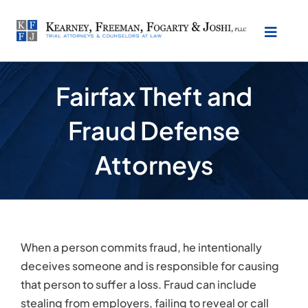
Skip
to
Toggl
content
Naviga
About Our Law Firm
Fairfax Theft and
Fraud Defense
Practice Areas
Attorneys
Testimonials
Location
When a person commits fraud, he intentionally
Make Payment
deceives someone and is responsible for causing
that person to suffer a loss. Fraud can include
stealing from employers, failing to reveal or call