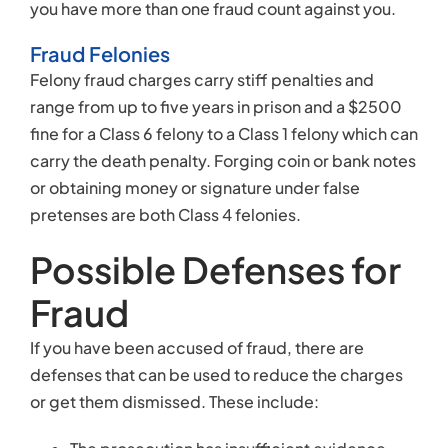
you have more than one fraud count against you.
Fraud Felonies
Felony fraud charges carry stiff penalties and
range from up to five years in prison and a $2500
fine for a Class 6 felony to a Class 1 felony which can
carry the death penalty. Forging coin or bank notes
or obtaining money or signature under false
pretenses are both Class 4 felonies.
Possible Defenses for
Fraud
If you have been accused of fraud, there are
defenses that can be used to reduce the charges
or get them dismissed. These include: