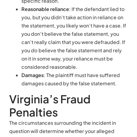
specific reason.
Reasonable reliance
: If the defendant lied to
you, but you didn’t take action in reliance on
the statement, you likely won’t have a case. If
you don’t believe the false statement, you
can’t really claim that you were defrauded. If
you
do
believe the false statement and rely
on it in some way, your reliance must be
considered reasonable.
Damages
: The plaintiff must have suffered
damages caused by the false statement.
Virginia’s Fraud
Penalties
The circumstances surrounding the incident in
question will determine whether your alleged