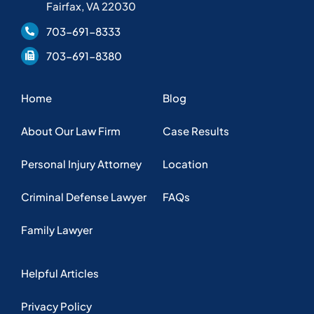
Fairfax, VA 22030
703-691-8333
703-691-8380
Home
Blog
About Our Law Firm
Case Results
Personal Injury Attorney
Location
Criminal Defense Lawyer
FAQs
Family Lawyer
Helpful Articles
Privacy Policy