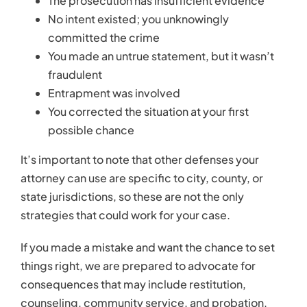
The prosecution has insufficient evidence
No intent existed; you unknowingly
committed the crime
You made an untrue statement, but it wasn’t
fraudulent
Entrapment was involved
You corrected the situation at your first
possible chance
It’s important to note that other defenses your
attorney can use are specific to city, county, or
state jurisdictions, so these are not the only
strategies that could work for your case.
If you made a mistake and want the chance to set
things right, we are prepared to advocate for
consequences that may include restitution,
counseling, community service, and probation.