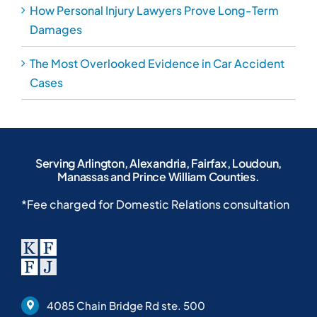
How Personal Injury Lawyers Prove Long-Term
Damages
The Most Overlooked Evidence in Car Accident
Cases
Serving Arlington, Alexandria, Fairfax, Loudoun,
Manassas and Prince William Counties.
*Fee charged for Domestic Relations consultation
4085 Chain Bridge Rd ste. 500