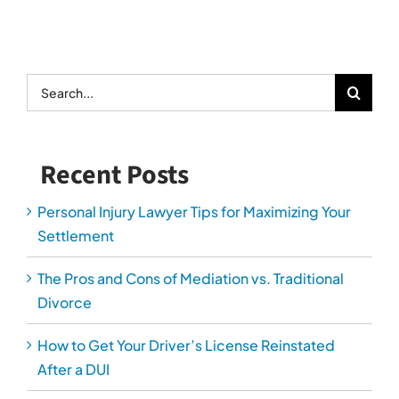
Search
for:
Recent Posts
Personal Injury Lawyer Tips for Maximizing Your
Settlement
The Pros and Cons of Mediation vs. Traditional
Divorce
How to Get Your Driver’s License Reinstated
After a DUI