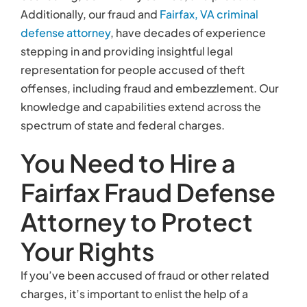
Additionally, our fraud and
Fairfax, VA
criminal
defense attorney
, have decades of experience
stepping in and providing insightful legal
representation for people accused of theft
offenses, including fraud and embezzlement. Our
knowledge and capabilities extend across the
spectrum of state and federal charges.
You Need to Hire a
Fairfax Fraud Defense
Attorney to Protect
Your Rights
If you’ve been accused of fraud or other related
charges, it’s important to enlist the help of a