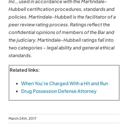
Inc., used in accordance with the Martindale-
Hubbell certification procedures, standards and
policies. Martindale-Hubbell is the facilitator of a
peer review rating process. Ratings reflect the
confidential opinions of members of the Bar and
the judiciary. Martindale-Hubbell ratings fall into
two categories – legal ability and general ethical
standards.
Related links:
When You’re Charged With a Hit and Run
Drug Possession Defense Attorney
March 24th, 2017