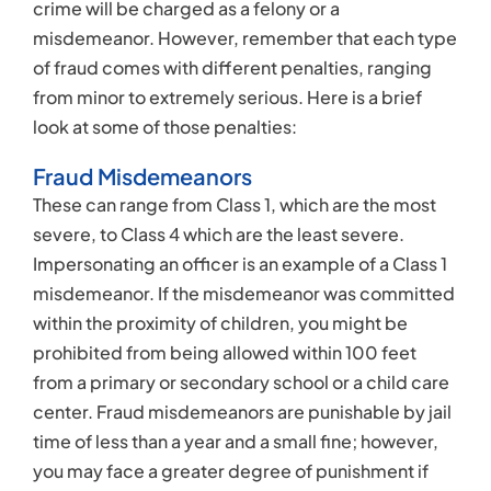
crime will be charged as a felony or a
misdemeanor. However, remember that each type
of fraud comes with different penalties, ranging
from minor to extremely serious. Here is a brief
look at some of those penalties:
Fraud Misdemeanors
These can range from Class 1, which are the most
severe, to Class 4 which are the least severe.
Impersonating an officer is an example of a Class 1
misdemeanor. If the misdemeanor was committed
within the proximity of children, you might be
prohibited from being allowed within 100 feet
from a primary or secondary school or a child care
center. Fraud misdemeanors are punishable by jail
time of less than a year and a small fine; however,
you may face a greater degree of punishment if