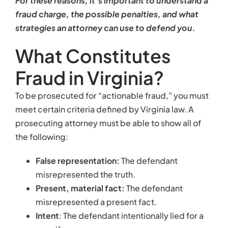
For these reasons, it’s important to understand a
fraud charge, the possible penalties, and what
strategies an attorney can use to defend you.
What Constitutes
Fraud in Virginia?
To be prosecuted for “actionable fraud,” you must
meet certain criteria defined by Virginia law. A
prosecuting attorney must be able to show all of
the following:
False representation:
The defendant
misrepresented the truth.
Present, material fact:
The defendant
misrepresented a present fact.
Intent
: The defendant intentionally lied for a