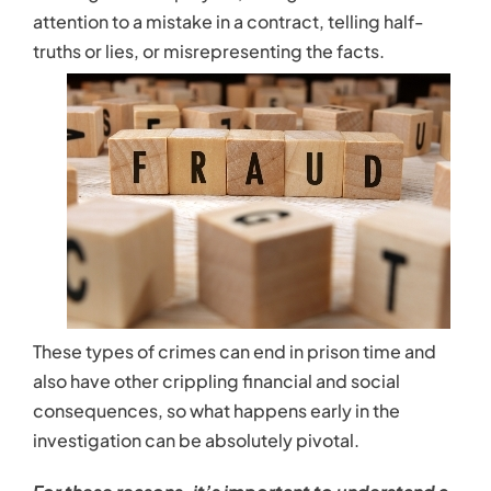
Contact
attention to a mistake in a contract, telling half-
truths or lies, or misrepresenting the facts.
These types of crimes can end in prison time and
also have other crippling financial and social
consequences, so what happens early in the
investigation can be absolutely pivotal.