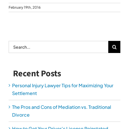
February 19th, 2016
Search
for:
Recent Posts
Personal Injury Lawyer Tips for Maximizing Your
Settlement
The Pros and Cons of Mediation vs. Traditional
Divorce
How to Get Your Driver’s License Reinstated