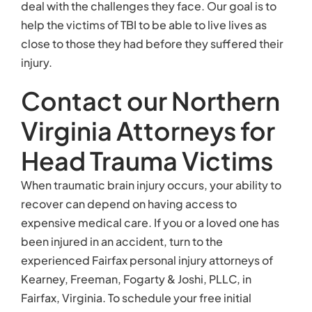
deal with the challenges they face. Our goal is to
help the victims of TBI to be able to live lives as
close to those they had before they suffered their
injury.
Contact our Northern
Virginia Attorneys for
Head Trauma Victims
When traumatic brain injury occurs, your ability to
recover can depend on having access to
expensive medical care. If you or a loved one has
been injured in an accident, turn to the
experienced Fairfax personal injury attorneys of
Kearney, Freeman, Fogarty & Joshi, PLLC, in
Fairfax, Virginia. To schedule your free initial