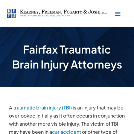
Skip
to
Toggl
content
Naviga
About Our Law Firm
Fairfax Traumatic
Practice Areas
Brain Injury Attorneys
Testimonials
Location
A
traumatic brain injury (TBI)
is an injury that may be
Make Payment
overlooked initially as it often occurs in conjunction
with another more visible injury. The victim of TBI
may have been in a
car accident
or other type of