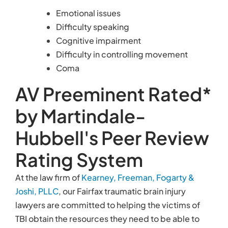
Emotional issues
Difficulty speaking
Cognitive impairment
Difficulty in controlling movement
Coma
AV Preeminent Rated*
by Martindale-
Hubbell's Peer Review
Rating System
At the law firm of
Kearney, Freeman, Fogarty &
Joshi, PLLC
, our Fairfax traumatic brain injury
lawyers are committed to helping the victims of
TBI obtain the resources they need to be able to