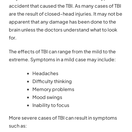
Contact
accident that caused the TBI. As many cases of TBI
are the result of closed-head injuries. It may not be
apparent that any damage has been done to the
brain unless the doctors understand what to look
for.
The effects of TBI can range from the mild to the
extreme. Symptoms in a mild case may include:
Headaches
Difficulty thinking
Memory problems
Mood swings
Inability to focus
More severe cases of TBI can result in symptoms
such as: