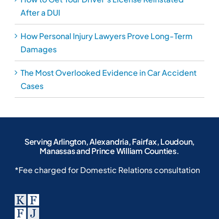
After a DUI
How Personal Injury Lawyers Prove Long-Term
Damages
The Most Overlooked Evidence in Car Accident
Cases
Serving Arlington, Alexandria, Fairfax, Loudoun,
Manassas and Prince William Counties.
*Fee charged for Domestic Relations consultation