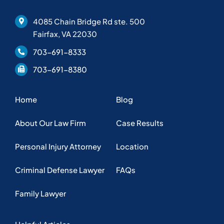
4085 Chain Bridge Rd ste. 500
Fairfax, VA 22030
703-691-8333
703-691-8380
Home
Blog
About Our Law Firm
Case Results
Personal Injury Attorney
Location
Criminal Defense Lawyer
FAQs
Family Lawyer