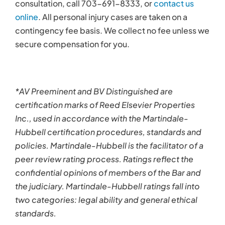
consultation, call 703-691-8333, or
contact us
online
. All personal injury cases are taken on a
contingency fee basis. We collect no fee unless we
secure compensation for you.
*AV Preeminent and BV Distinguished are
certification marks of Reed Elsevier Properties
Inc., used in accordance with the Martindale-
Hubbell certification procedures, standards and
policies. Martindale-Hubbell is the facilitator of a
peer review rating process. Ratings reflect the
confidential opinions of members of the Bar and
the judiciary. Martindale-Hubbell ratings fall into
two categories: legal ability and general ethical
standards.