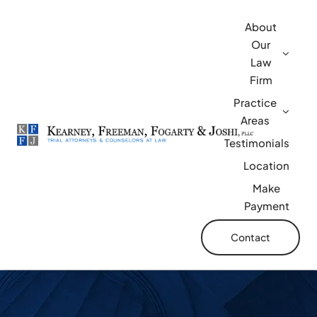
Skip
About
to
Our
content
Law
Firm
Practice
Areas
Testimonials
Location
Make
Payment
Contact