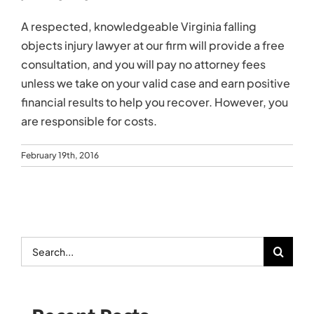
A respected, knowledgeable Virginia falling
objects injury lawyer at our firm will provide a free
consultation, and you will pay no attorney fees
unless we take on your valid case and earn positive
financial results to help you recover. However, you
are responsible for costs.
February 19th, 2016
Search
for: