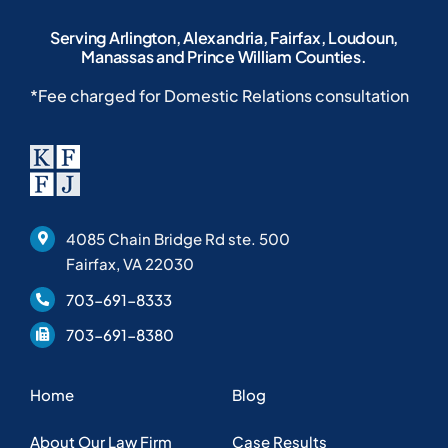
Serving Arlington, Alexandria, Fairfax, Loudoun,
Manassas and Prince William Counties.
*Fee charged for Domestic Relations consultation
4085 Chain Bridge Rd ste. 500
Fairfax, VA 22030
703-691-8333
703-691-8380
Home
Blog
About Our Law Firm
Case Results