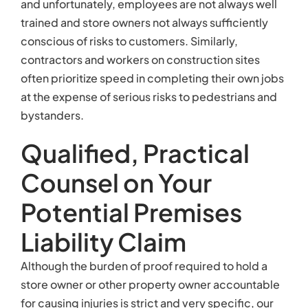
and unfortunately, employees are not always well
trained and store owners not always sufficiently
conscious of risks to customers. Similarly,
contractors and workers on construction sites
often prioritize speed in completing their own jobs
at the expense of serious risks to pedestrians and
bystanders.
Qualified, Practical
Counsel on Your
Potential Premises
Liability Claim
Although the burden of proof required to hold a
store owner or other property owner accountable
for causing injuries is strict and very specific, our