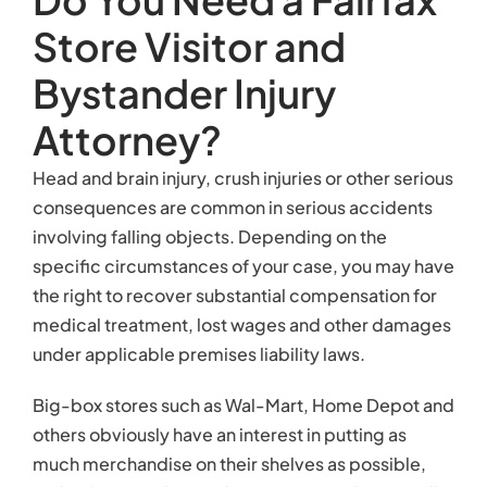
Store Visitor and
Bystander Injury
Attorney?
Head and brain injury, crush injuries or other serious
consequences are common in serious accidents
involving falling objects. Depending on the
specific circumstances of your case, you may have
the right to recover substantial compensation for
medical treatment, lost wages and other damages
under applicable premises liability laws.
Big-box stores such as Wal-Mart, Home Depot and
others obviously have an interest in putting as
much merchandise on their shelves as possible,