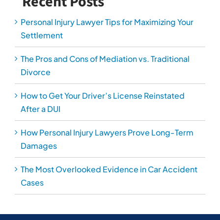
Recent Posts
Personal Injury Lawyer Tips for Maximizing Your
Settlement
The Pros and Cons of Mediation vs. Traditional
Divorce
How to Get Your Driver’s License Reinstated
After a DUI
How Personal Injury Lawyers Prove Long-Term
Damages
The Most Overlooked Evidence in Car Accident
Cases