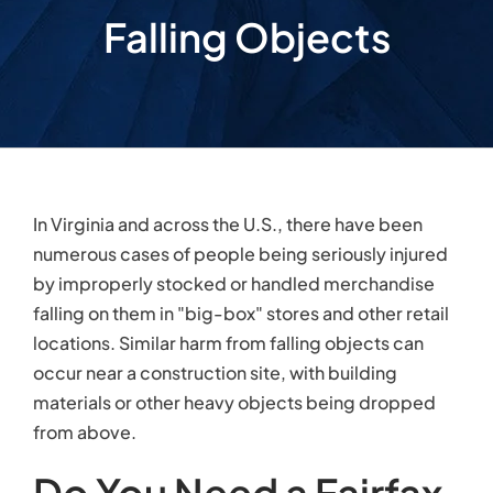
Falling Objects
In Virginia and across the U.S., there have been
numerous cases of people being seriously injured
by improperly stocked or handled merchandise
falling on them in "big-box" stores and other retail
locations. Similar harm from falling objects can
occur near a construction site, with building
materials or other heavy objects being dropped
from above.
Do You Need a Fairfax