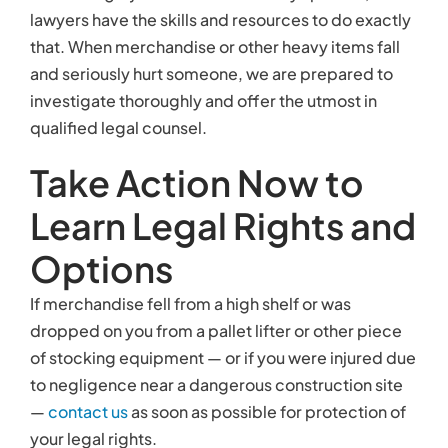
lawyers have the skills and resources to do exactly
that. When merchandise or other heavy items fall
and seriously hurt someone, we are prepared to
investigate thoroughly and offer the utmost in
qualified legal counsel.
Take Action Now to
Learn Legal Rights and
Options
If merchandise fell from a high shelf or was
dropped on you from a pallet lifter or other piece
of stocking equipment — or if you were injured due
to negligence near a dangerous construction site
—
contact us
as soon as possible for protection of
your legal rights.