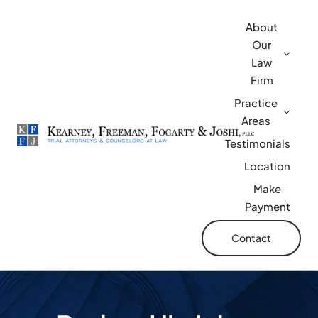
Skip
About
to
Our
content
Law
Firm
Practice
Areas
Testimonials
Location
Make
Payment
Contact