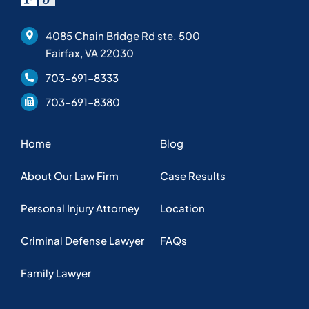
4085 Chain Bridge Rd ste. 500
Fairfax, VA 22030
703-691-8333
703-691-8380
Home
Blog
About Our Law Firm
Case Results
Personal Injury Attorney
Location
Criminal Defense Lawyer
FAQs
Family Lawyer