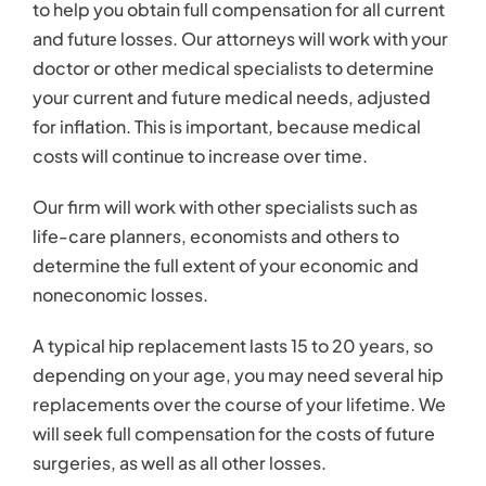
to help you obtain full compensation for all current
and future losses. Our attorneys will work with your
doctor or other medical specialists to determine
your current and future medical needs, adjusted
for inflation. This is important, because medical
costs will continue to increase over time.
Our firm will work with other specialists such as
life-care planners, economists and others to
determine the full extent of your economic and
noneconomic losses.
A typical hip replacement lasts 15 to 20 years, so
depending on your age, you may need several hip
replacements over the course of your lifetime. We
will seek full compensation for the costs of future
surgeries, as well as all other losses.