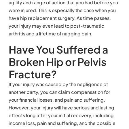
agility and range of action that you had before you
were injured. This is especially the case when you
have hip replacement surgery. As time passes,
your injury may even lead to post-traumatic
arthritis and a lifetime of nagging pain.
Have You Suffered a
Broken Hip or Pelvis
Fracture?
If your injury was caused by the negligence of
another party, you can claim compensation for
your financial losses, and pain and suffering.
However, your injury will have serious and lasting
effects long after your initial recovery, including
income loss, pain and suffering, and the possible