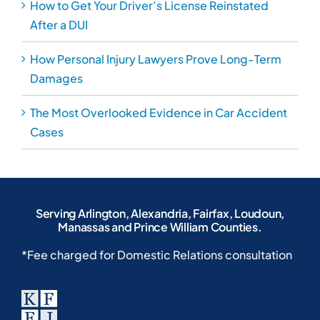
How to Get Your Driver’s License Reinstated
After a DUI
How Personal Injury Lawyers Prove Long-Term
Damages
The Most Overlooked Evidence in Car Accident
Cases
Serving Arlington, Alexandria, Fairfax, Loudoun,
Manassas and Prince William Counties.
*Fee charged for Domestic Relations consultation