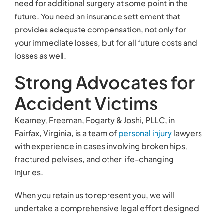
need for additional surgery at some point in the
future. You need an insurance settlement that
provides adequate compensation, not only for
your immediate losses, but for all future costs and
losses as well.
Strong Advocates for
Accident Victims
Kearney, Freeman, Fogarty & Joshi, PLLC, in
Fairfax, Virginia, is a team of
personal injury
lawyers
with experience in cases involving broken hips,
fractured pelvises, and other life-changing
injuries.
When you retain us to represent you, we will
undertake a comprehensive legal effort designed