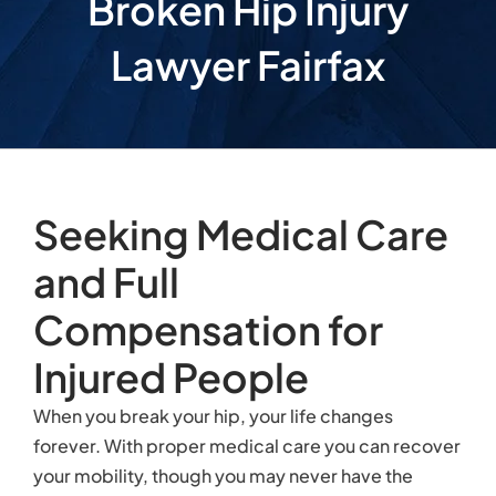
Broken Hip Injury
Lawyer Fairfax
Seeking Medical Care
and Full
Compensation for
Injured People
When you break your hip, your life changes
forever. With proper medical care you can recover
your mobility, though you may never have the