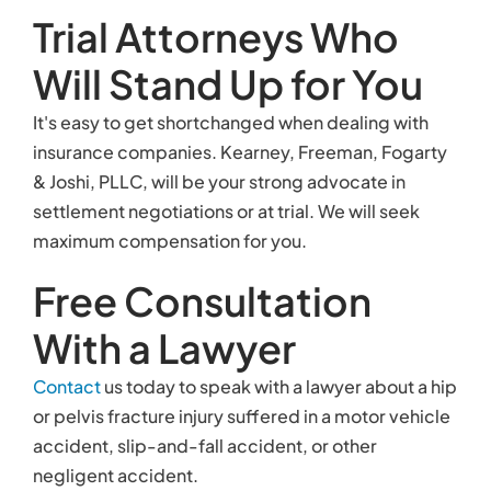
Trial Attorneys Who
Will Stand Up for You
It's easy to get shortchanged when dealing with
insurance companies. Kearney, Freeman, Fogarty
& Joshi, PLLC, will be your strong advocate in
settlement negotiations or at trial. We will seek
maximum compensation for you.
Free Consultation
With a Lawyer
Contact
us today to speak with a lawyer about a hip
or pelvis fracture injury suffered in a motor vehicle
accident, slip-and-fall accident, or other
negligent accident.