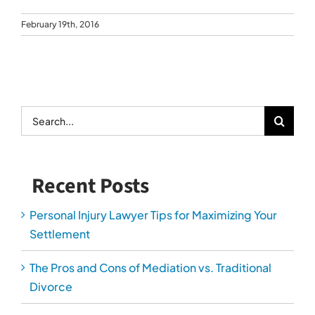
February 19th, 2016
Search
for:
Recent Posts
Personal Injury Lawyer Tips for Maximizing Your
Settlement
The Pros and Cons of Mediation vs. Traditional
Divorce