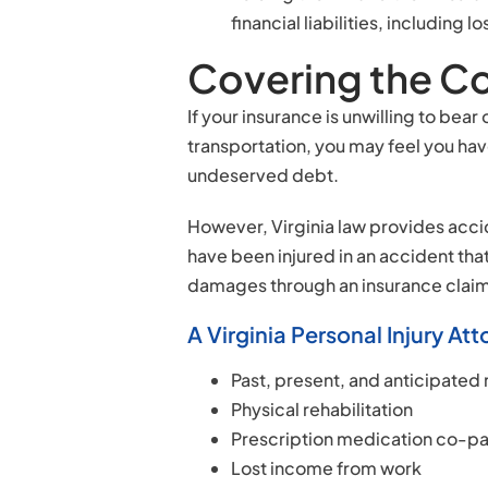
financial liabilities, includin
Covering the Co
If your insurance is unwilling to be
transportation, you may feel you ha
undeserved debt.
However, Virginia law provides accid
have been injured in an accident that
damages through an insurance claim o
A Virginia Personal Injury A
Past, present, and anticipated
Physical rehabilitation
Prescription medication co-p
Lost income from work