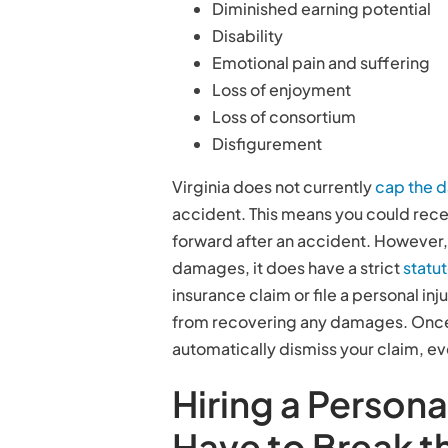
Diminished earning potential
Disability
Emotional pain and suffering
Loss of enjoyment
Loss of consortium
Disfigurement
Virginia does not currently
cap the 
accident. This means you could rec
forward after an accident. However, 
damages, it does have a strict
statut
insurance claim or file a personal inj
from recovering any damages. Once t
automatically dismiss your claim, e
Hiring a Persona
Have to Break t