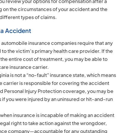
you review your options for compensation after a
g on the circumstances of your accident and the
 different types of claims.
ia Accident
 automobile insurance companies require that any
 to the victim’s primary health care provider. If the
the entire cost of treatment, you may be able to
care insurance carrier.
rginia is not a “no-fault” insurance state, which means
e carrier is responsible for covering the accident
sed Personal Injury Protection coverage, you may be
if you were injured by an uninsured or hit-and-run
d when insurance is incapable of making an accident
legal right to take action against the wrongdoer,
ance company—accountable for any outstanding