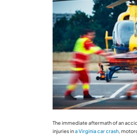
The immediate aftermath of an accid
injuries in
a Virginia car crash
, motorc