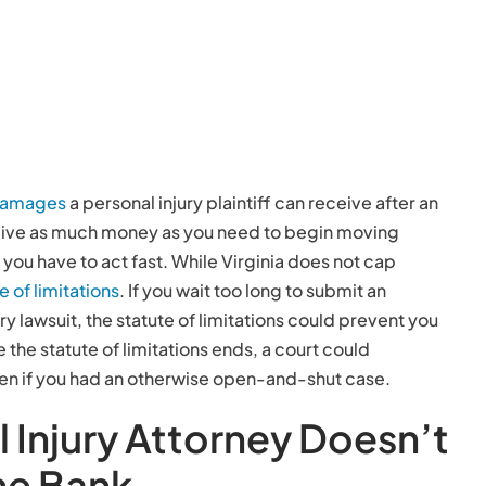
damages
a personal injury plaintiff can receive after an
eive as much money as you need to begin moving
you have to act fast. While Virginia does not cap
e of limitations
. If you wait too long to submit an
ury lawsuit, the statute of limitations could prevent you
he statute of limitations ends, a court could
ven if you had an otherwise open-and-shut case.
l Injury Attorney Doesn’t
he Bank