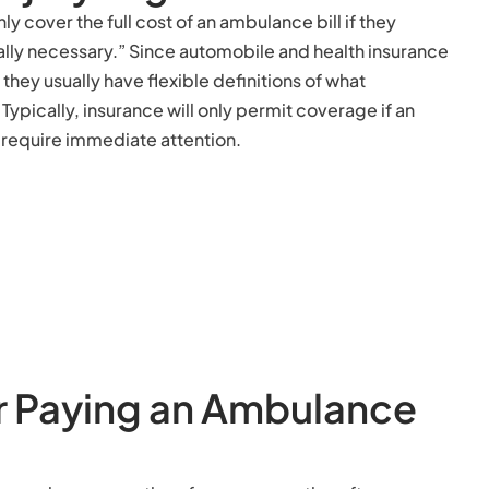
y cover the full cost of an ambulance bill if they
ally necessary.” Since automobile and health insurance
 they usually have flexible definitions of what
ypically, insurance will only permit coverage if an
t require immediate attention.
r Paying an Ambulance