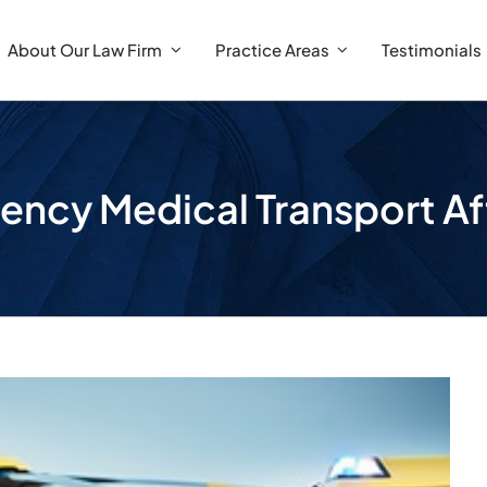
About Our Law Firm
Practice Areas
Testimonials
ency Medical Transport Af