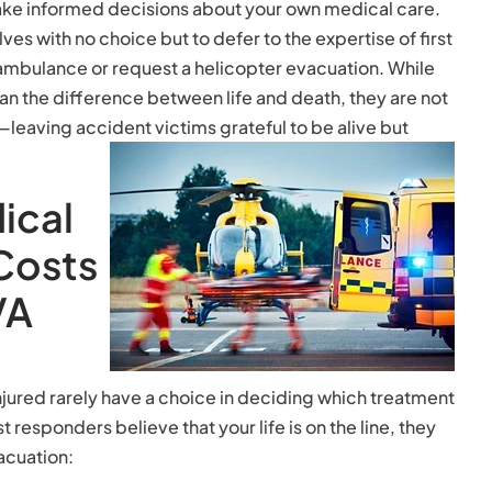
ake informed decisions about your own medical care.
es with no choice but to defer to the expertise of first
bulance or request a helicopter evacuation. While
an the difference between life and death, they are not
leaving accident victims grateful to be alive but
ical
Costs
VA
jured rarely have a choice in deciding which treatment
st responders believe that your life is on the line, they
acuation: