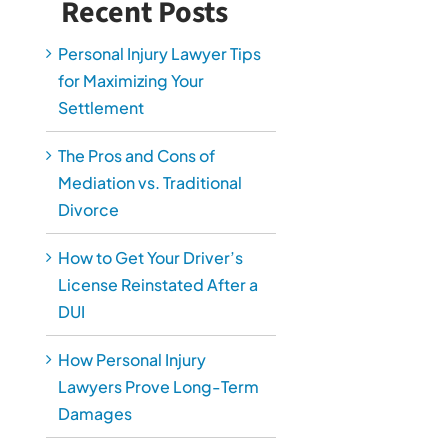
Recent Posts
Personal Injury Lawyer Tips
for Maximizing Your
Settlement
The Pros and Cons of
Mediation vs. Traditional
Divorce
How to Get Your Driver’s
License Reinstated After a
DUI
How Personal Injury
Lawyers Prove Long-Term
Damages