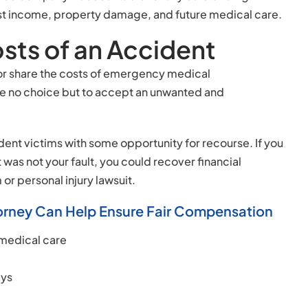
g lost income, property damage, and future medical care.
sts of an Accident
ar or share the costs of emergency medical
ve no choice but to accept an unwanted and
ent victims with some opportunity for recourse. If you
 was not your fault, you could recover financial
r personal injury lawsuit.
ttorney Can Help Ensure Fair Compensation
 medical care
ays