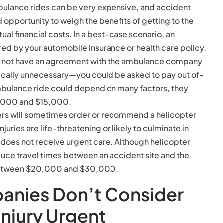
bulance rides can be very expensive, and accident
d opportunity to weigh the benefits of getting to the
tual financial costs. In a best-case scenario, an
d by your automobile insurance or health care policy.
s not have an agreement with the ambulance company
ically unnecessary—you could be asked to pay out of-
ambulance ride could depend on many factors, they
1,000 and $15,000.
ders will sometimes order or recommend a helicopter
njuries are life-threatening or likely to culminate in
im does not receive urgent care. Although helicopter
uce travel times between an accident site and the
s between $20,000 and $30,000.
anies Don’t Consider
Injury Urgent