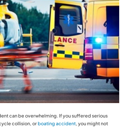
ent can be overwhelming. If you suffered serious
ycle collision, or
boating accident
, you might not