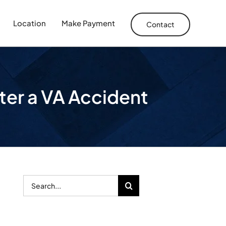
Location
Make Payment
Contact
ter a VA Accident
Search
for: