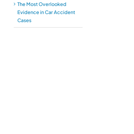
The Most Overlooked
Evidence in Car Accident
Cases