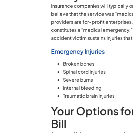
Insurance companies will typically onl
believe that the service was “medic
providers are for-profit enterprises,
constitutes a “medical emergency.” T
accident victim sustains injuries tha
Emergency Injuries
Broken bones
Spinal cord injuries
Severe burns
Internal bleeding
Traumatic brain injuries
Your Options fo
Bill