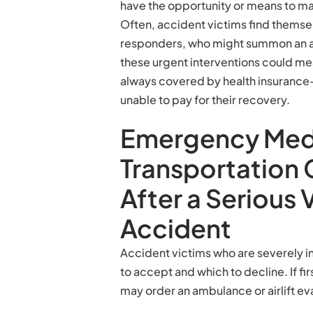
have the opportunity or means to m
Often, accident victims find themselv
responders, who might summon an am
these urgent interventions could me
always covered by health insurance—
unable to pay for their recovery.
Emergency Med
Transportation 
After a Serious 
Accident
Accident victims who are severely in
to accept and which to decline. If fir
may order an ambulance or airlift ev