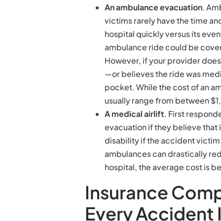
An ambulance evacuation
. Am
victims rarely have the time an
hospital quickly versus its even
ambulance ride could be covere
However, if your provider doe
—or believes the ride was med
pocket. While the cost of an 
usually range from between $
A medical airlift
. First respon
evacuation if they believe that i
disability if the accident vict
ambulances can drastically red
hospital, the average cost i
Insurance Comp
Every Accident 