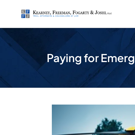
Skip
to
content
Paying for Emerg
View
Larger
Image