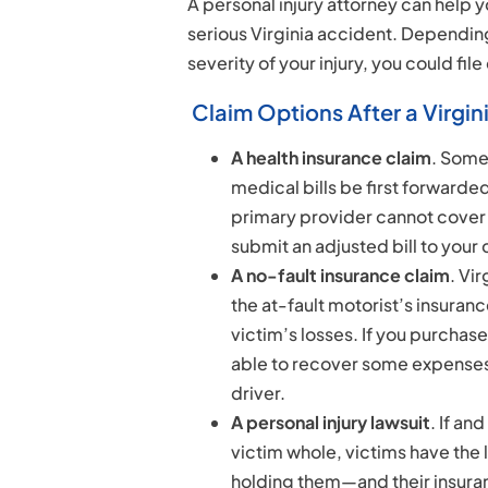
A personal injury attorney can help 
serious Virginia accident. Dependin
severity of your injury, you could file
Claim Options After a Virgin
A health insurance claim
. Some
medical bills be first forwarded
primary provider cannot cover 
submit an adjusted bill to your 
A no-fault insurance claim
. Vi
the at-fault motorist’s insuranc
victim’s losses. If you purcha
able to recover some expenses 
driver.
A personal injury lawsuit
. If an
victim whole, victims have the 
holding them—and their insur