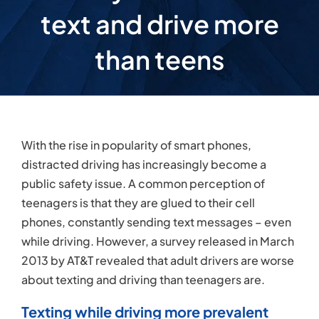
text and drive more
than teens
With the rise in popularity of smart phones,
distracted driving has increasingly become a
public safety issue. A common perception of
teenagers is that they are glued to their cell
phones, constantly sending text messages – even
while driving. However, a survey released in March
2013 by AT&T revealed that adult drivers are worse
about texting and driving than teenagers are.
Texting while driving more prevalent