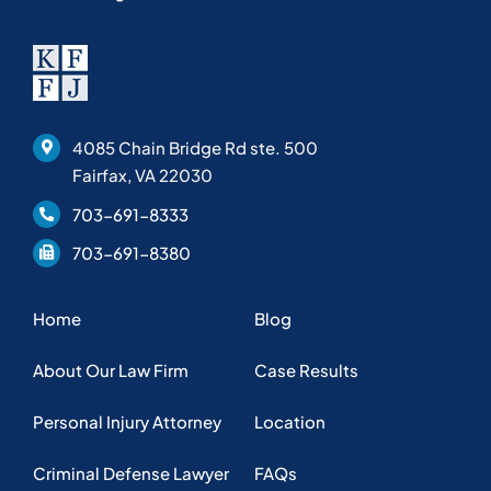
4085 Chain Bridge Rd ste. 500
Fairfax, VA 22030
703-691-8333
703-691-8380
Home
Blog
About Our Law Firm
Case Results
Personal Injury Attorney
Location
Criminal Defense Lawyer
FAQs