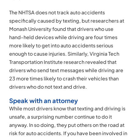
The NHTSA does not track auto accidents
specifically caused by texting, but researchers at
Monash University found that drivers who use
hand-held devices while driving are four times
more likely to get into auto accidents serious
enough to cause injuries. Similarly, Virginia Tech
Transportation Institute research revealed that
drivers who send text messages while driving are
23 more times likely to crash their vehicles than
drivers who do not text and drive.
Speak with an attorney
While most drivers know that texting and driving is
unsafe, a surprising number continue to do it
anyway. In so doing, they put others on the road at
risk for auto accidents. If you have been involved in