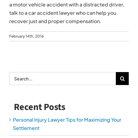
a motor vehicle accident with a distracted driver,
talk to a car accident lawyer who can help you
recover just and proper compensation.
February 14th, 2016
Search
for:
Recent Posts
Personal Injury Lawyer Tips for Maximizing Your
Settlement