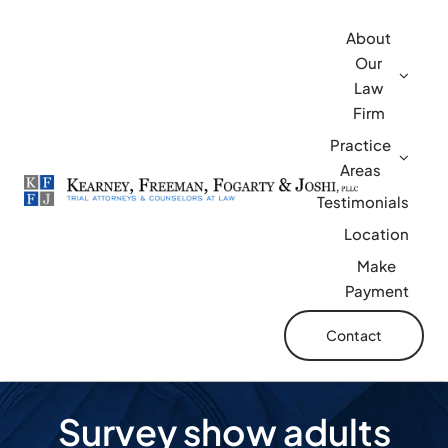
Skip
About
to
Our
content
Law
Firm
Practice
Areas
Testimonials
Location
Make
Payment
Contact
Survey show adults