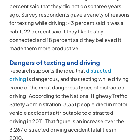
percent said that they did not do so three years
ago. Survey respondents gave a variety of reasons
for texting while driving: 43 percent said it was a
habit, 22 percent said it they like to stay
connected and 18 percent said they believed it
made them more productive.
Dangers of texting and driving
Research supports the idea that
distracted
driving
is dangerous, and that texting while driving
is one of the most dangerous types of distracted
driving. According to the National Highway Traffic
Safety Administration, 3,331 people died in motor
vehicle accidents attributable to distracted
driving in 2011. That figure is an increase over the
3,267 distracted driving accident fatalities in
2010.