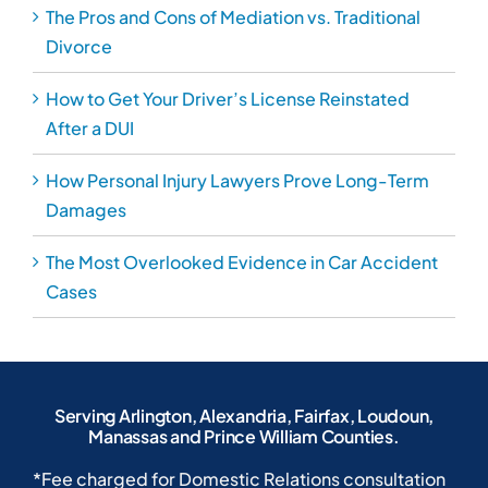
The Pros and Cons of Mediation vs. Traditional
Divorce
How to Get Your Driver’s License Reinstated
After a DUI
How Personal Injury Lawyers Prove Long-Term
Damages
The Most Overlooked Evidence in Car Accident
Cases
Serving Arlington, Alexandria, Fairfax, Loudoun,
Manassas and Prince William Counties.
*Fee charged for Domestic Relations consultation