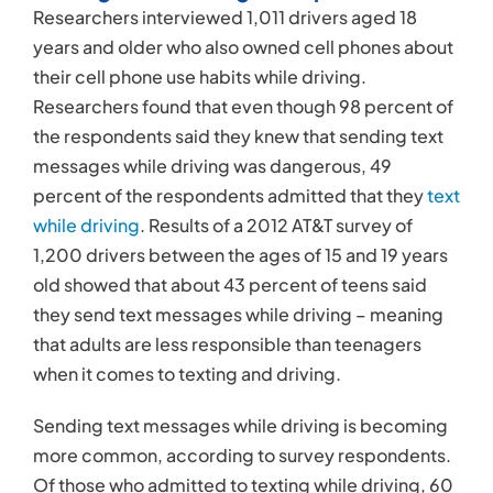
Researchers interviewed 1,011 drivers aged 18
years and older who also owned cell phones about
their cell phone use habits while driving.
Researchers found that even though 98 percent of
the respondents said they knew that sending text
messages while driving was dangerous, 49
percent of the respondents admitted that they
text
while driving
. Results of a 2012 AT&T survey of
1,200 drivers between the ages of 15 and 19 years
old showed that about 43 percent of teens said
they send text messages while driving – meaning
that adults are less responsible than teenagers
when it comes to texting and driving.
Sending text messages while driving is becoming
more common, according to survey respondents.
Of those who admitted to texting while driving, 60