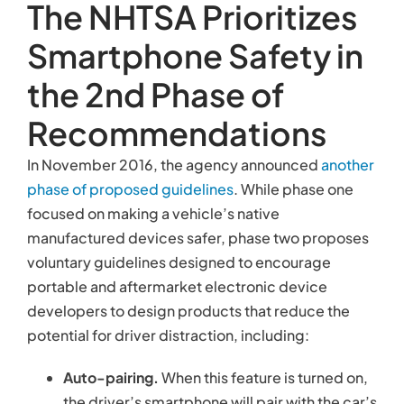
The NHTSA Prioritizes
Smartphone Safety in
the 2nd Phase of
Recommendations
In November 2016, the agency announced
another
phase of proposed guidelines
. While phase one
focused on making a vehicle’s native
manufactured devices safer, phase two proposes
voluntary guidelines designed to encourage
portable and aftermarket electronic device
developers to design products that reduce the
potential for driver distraction, including:
Auto-pairing.
When this feature is turned on,
the driver’s smartphone will pair with the car’s