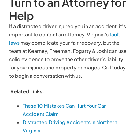
Turn to an Attorney for
Help
If a distracted driver injured you in an accident, it’s
important to contact an attorney. Virginia’s
fault
laws
may complicate your fair recovery, but the
team at Kearney, Freeman, Fogarty & Joshi can use
solid evidence to prove the other driver’s liability
for your injuries and property damages. Call today
to begin a conversation with us.
Related Links:
These 10 Mistakes Can Hurt Your Car
Accident Claim
Distracted Driving Accidents in Northern
Virginia