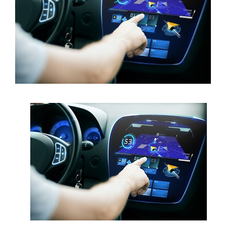
Contact