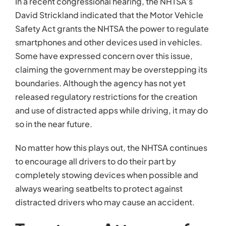
In a recent congressional hearing, the NHTSA’s
David Strickland indicated that the Motor Vehicle
Safety Act grants the NHTSA the power to regulate
smartphones and other devices used in vehicles.
Some have expressed concern over this issue,
claiming the government may be overstepping its
boundaries. Although the agency has not yet
released regulatory restrictions for the creation
and use of distracted apps while driving, it may do
so in the near future.
No matter how this plays out, the NHTSA continues
to encourage all drivers to do their part by
completely stowing devices when possible and
always wearing seatbelts to protect against
distracted drivers who may cause an accident.