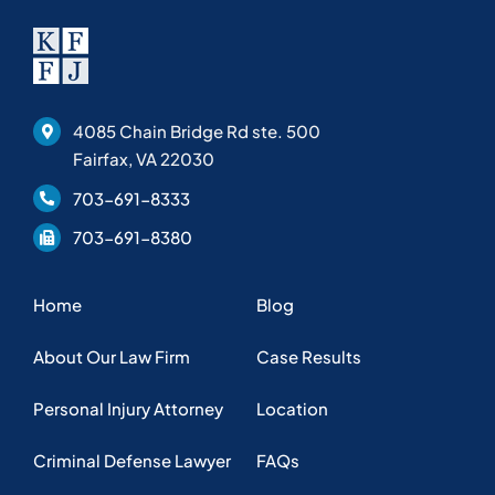
4085 Chain Bridge Rd ste. 500
Fairfax, VA 22030
703-691-8333
703-691-8380
Home
Blog
About Our Law Firm
Case Results
Personal Injury Attorney
Location
Criminal Defense Lawyer
FAQs