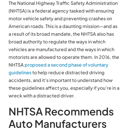
The National Highway Traffic Safety Administration
(NHTSA) is a federal agency tasked with ensuring
motor vehicle safety and preventing crashes on
American roads. This is a daunting mission—and as
a result of its broad mandate, the NHTSA also has
broad authority to regulate the ways in which
vehicles are manufactured and the ways in which
motorists are allowed to operate them. In 2016, the
NHTSA
proposed a second phase of voluntary
guidelines
to help reduce distracted driving
accidents, and it’s important to understand how
these guidelines affect you, especially if you’re in a
wreck with a distracted driver.
NHTSA Recommends
Auto Manufacturers