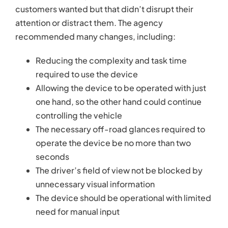
customers wanted but that didn’t disrupt their
attention or distract them. The agency
recommended many changes, including:
Reducing the complexity and task time
required to use the device
Allowing the device to be operated with just
one hand, so the other hand could continue
controlling the vehicle
The necessary off-road glances required to
operate the device be no more than two
seconds
The driver’s field of view not be blocked by
unnecessary visual information
The device should be operational with limited
need for manual input