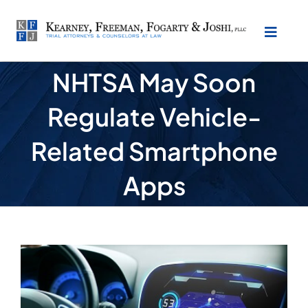
Skip
to
Toggl
content
Naviga
NHTSA May Soon
About Our Law Firm
Regulate Vehicle-
Practice Areas
Related Smartphone
Testimonials
Apps
Location
View
Make Payment
Larger
Image