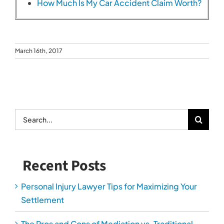
How Much Is My Car Accident Claim Worth?
March 16th, 2017
Search
for:
Recent Posts
Personal Injury Lawyer Tips for Maximizing Your
Settlement
The Pros and Cons of Mediation vs. Traditional