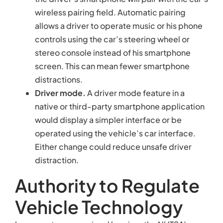
wireless pairing field. Automatic pairing
allows a driver to operate music or his phone
controls using the car’s steering wheel or
stereo console instead of his smartphone
screen. This can mean fewer smartphone
distractions.
Driver mode.
A driver mode feature in a
native or third-party smartphone application
would display a simpler interface or be
operated using the vehicle’s car interface.
Either change could reduce unsafe driver
distraction.
Authority to Regulate
Vehicle Technology