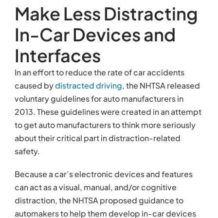
Make Less Distracting
In-Car Devices and
Interfaces
In an effort to reduce the rate of car accidents
caused by
distracted driving
, the NHTSA released
voluntary guidelines for auto manufacturers in
2013. These guidelines were created in an attempt
to get auto manufacturers to think more seriously
about their critical part in distraction-related
safety.
Because a car’s electronic devices and features
can act as a visual, manual, and/or cognitive
distraction, the NHTSA proposed guidance to
automakers to help them develop in-car devices