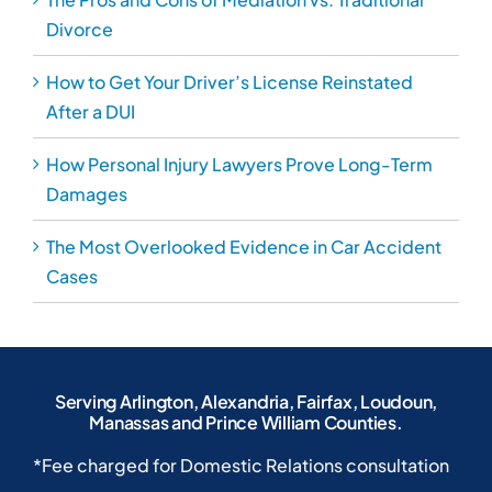
Divorce
How to Get Your Driver’s License Reinstated
After a DUI
How Personal Injury Lawyers Prove Long-Term
Damages
The Most Overlooked Evidence in Car Accident
Cases
Serving Arlington, Alexandria, Fairfax, Loudoun,
Manassas and Prince William Counties.
*Fee charged for Domestic Relations consultation