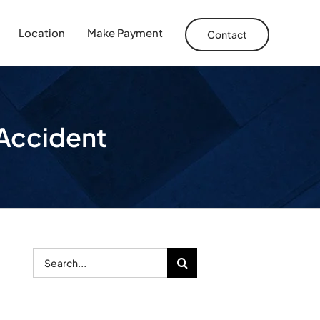
Location
Make Payment
Contact
r Accident
Search
for: