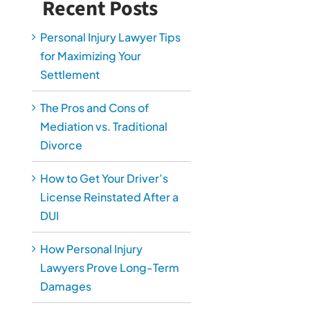
Recent Posts
Personal Injury Lawyer Tips
for Maximizing Your
Settlement
The Pros and Cons of
Mediation vs. Traditional
Divorce
How to Get Your Driver’s
License Reinstated After a
DUI
How Personal Injury
Lawyers Prove Long-Term
Damages