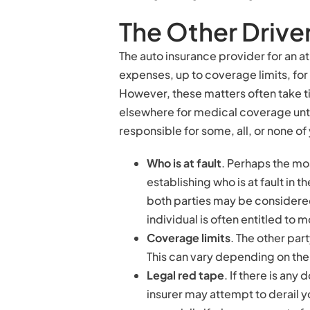
The Other Drive
The auto insurance provider for an at
expenses, up to coverage limits, for 
However, these matters often take tim
elsewhere for medical coverage until
responsible for some, all, or none 
Who is at fault
. Perhaps the mos
establishing who is at fault in 
both parties may be considered 
individual is often entitled to m
Coverage limits
. The other par
This can vary depending on the 
Legal red tape
. If there is any
insurer may attempt to derail 