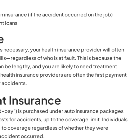
insurance (if the accident occurred on the job)
nt loans
e
 necessary, your health insurance provider will often
ills—regardless of who is at fault. This is because the
n be lengthy, and you are likely to need treatment
 health insurance providers are often the first payment
y accidents.
t Insurance
d-pay”) is purchased under auto insurance packages
ts for accidents, up to the coverage limit. Individuals
 to coverage regardless of whether they were
 accident occurred.