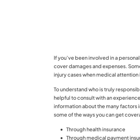
If you’ve been involved in a persona
cover damages and expenses. Sometim
injury cases when medical attention
To understand who is truly responsible
helpful to consult with an experienc
information about the many factors in
some of the ways you can get cover
Through health insurance
Through medical payment insu