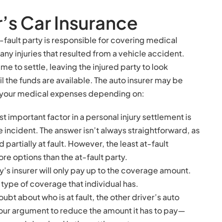
r’s Car Insurance
-fault party is responsible for covering medical
any injuries that resulted from a vehicle accident.
e to settle, leaving the injured party to look
 the funds are available. The auto insurer may be
of your medical expenses depending on:
t important factor in a personal injury settlement is
the incident. The answer isn’t always straightforward, as
partially at fault. However, the least at-fault
ore options than the at-fault party.
ty’s insurer will only pay up to the coverage amount.
type of coverage that individual has.
 doubt about who is at fault, the other driver’s auto
your argument to reduce the amount it has to pay—