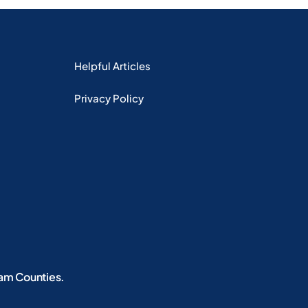
Helpful Articles
Privacy Policy
iam Counties.