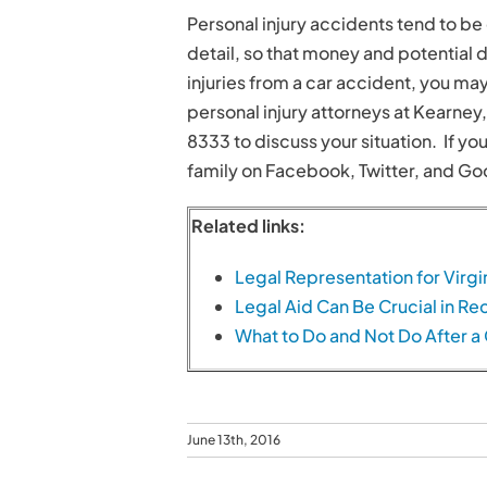
Personal injury accidents tend to be 
detail, so that money and potential 
injuries from a car accident, you ma
personal injury attorneys at Kearney
8333 to discuss your situation. If you
family on Facebook, Twitter, and Go
Related links:
Legal Representation for Virgi
Legal Aid Can Be Crucial in 
What to Do and Not Do After a
June 13th, 2016