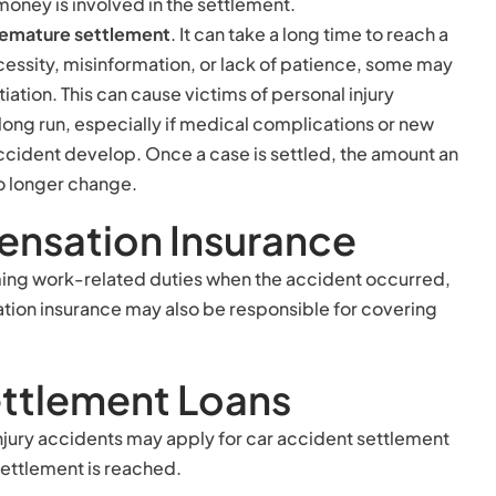
 money is involved in the settlement.
remature settlement
. It can take a long time to reach a
cessity, misinformation, or lack of patience, some may
tiation. This can cause victims of personal injury
long run, especially if medical complications or new
accident develop. Once a case is settled, the amount an
no longer change.
nsation Insurance
ming work-related duties when the accident occurred,
ion insurance may also be responsible for covering
ettlement Loans
 injury accidents may apply for car accident settlement
settlement is reached.