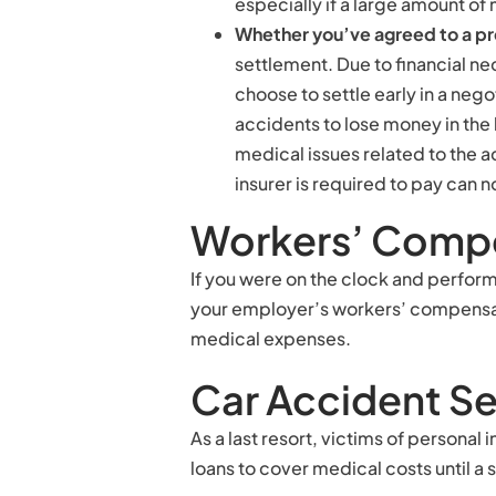
especially if a large amount of
Whether you’ve agreed to a p
settlement. Due to financial ne
choose to settle early in a nego
accidents to lose money in the 
medical issues related to the 
insurer is required to pay can 
Workers’ Compe
If you were on the clock and perfor
your employer’s workers’ compensat
medical expenses.
Car Accident S
As a last resort, victims of personal
loans to cover medical costs until a 