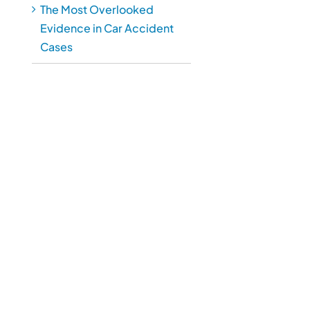
The Most Overlooked
Evidence in Car Accident
Cases