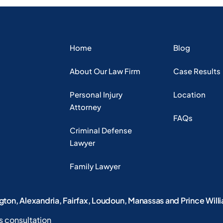
Home
Blog
About Our Law Firm
Case Results
Personal Injury
Location
Attorney
FAQs
Criminal Defense
Lawyer
Family Lawyer
ngton, Alexandria, Fairfax, Loudoun, Manassas and Prince Will
s consultation