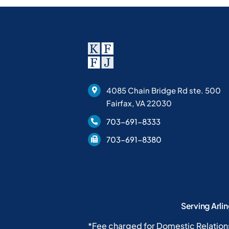
4085 Chain Bridge Rd ste. 500
Fairfax, VA 22030
703-691-8333
703-691-8380
Serving Arli
*Fee charged for Domestic Relation