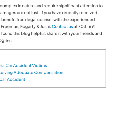
complex in nature and require significant attention to
damages are not lost. If you have recently received
y benefit from legal counsel with the experienced
, Freeman, Fogarty & Joshi.
Contact us
at 703-691-
 found this blog helpful, share it with your friends and
ogle+.
nia Car Accident Victims
Receiving Adequate Compensation
 Car Accident