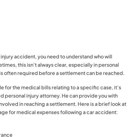
l injury accident, you need to understand who will
es, this isn’t always clear, especially in personal
 is often required before a settlement can be reached.
 for the medical bills relating to a specific case, it’s
ed personal injury attorney. He can provide you with
volved in reaching a settlement. Here is a brief look at
age for medical expenses following a car accident:
rance