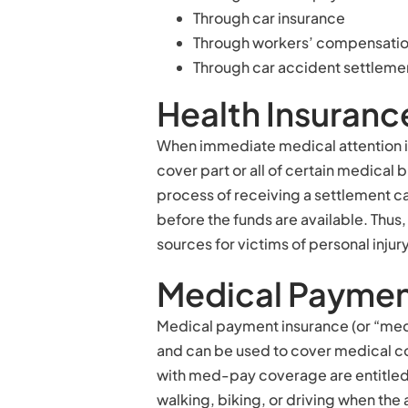
Through car insurance
Through workers’ compensation 
Through car accident settleme
Health Insuranc
When immediate medical attention is
cover part or all of certain medical b
process of receiving a settlement ca
before the funds are available. Thus,
sources for victims of personal injur
Medical Paymen
Medical payment insurance (or “me
and can be used to cover medical cos
with med-pay coverage are entitled
walking, biking, or driving when the