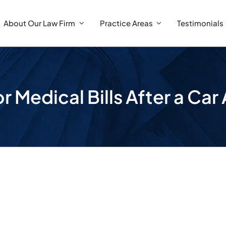
About Our Law Firm
Practice Areas
Testimonials
r Medical Bills After a Ca