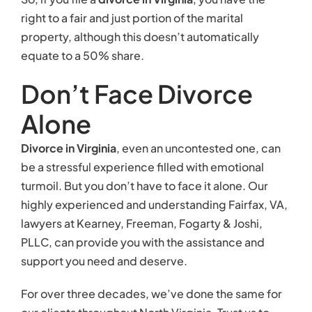
right to a fair and just portion of the marital
property, although this doesn’t automatically
equate to a 50% share.
Don’t Face Divorce
Alone
Divorce in Virginia
, even an uncontested one, can
be a stressful experience filled with emotional
turmoil. But you don’t have to face it alone. Our
highly experienced and understanding Fairfax, VA,
lawyers at Kearney, Freeman, Fogarty & Joshi,
PLLC, can provide you with the assistance and
support you need and deserve.
For over three decades, we’ve done the same for