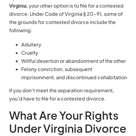
Virginia
, your other option is to file for a contested
divorce. Under Code of Virginia § 20-91, some of
the grounds for contested divorce include the
following:
Adultery
Cruelty
Willful desertion or abandonment of the other
Felony conviction, subsequent
imprisonment, and discontinued cohabitation
If you don’t meet the separation requirement,
you’d have to file for a contested divorce.
What Are Your Rights
Under Virginia Divorce