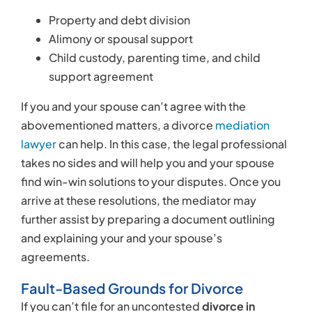
Property and debt division
Alimony or spousal support
Child custody, parenting time, and child
support agreement
If you and your spouse can’t agree with the
abovementioned matters, a divorce
mediation
lawyer
can help. In this case, the legal professional
takes no sides and will help you and your spouse
find win-win solutions to your disputes. Once you
arrive at these resolutions, the mediator may
further assist by preparing a document outlining
and explaining your and your spouse’s
agreements.
Fault-Based Grounds for Divorce
If you can’t file for an uncontested
divorce in