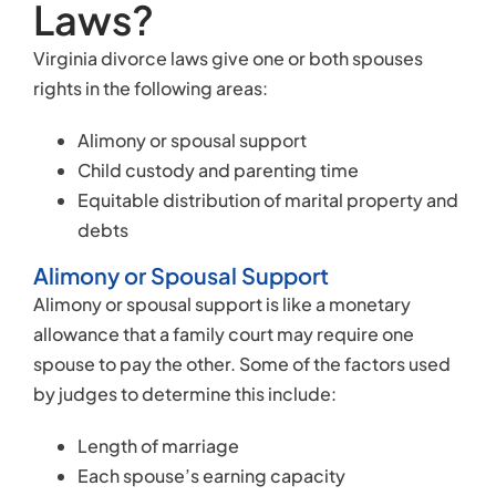
Laws?
Virginia divorce laws give one or both spouses
rights in the following areas:
Alimony or spousal support
Child custody and parenting time
Equitable distribution of marital property and
debts
Alimony or Spousal Support
Alimony or spousal support is like a monetary
allowance that a family court may require one
spouse to pay the other. Some of the factors used
by judges to determine this include:
Length of marriage
Each spouse’s earning capacity