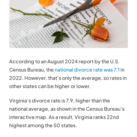
Contact
According to an August 2024 report by the U.S.
Census Bureau, the
national divorce rate was 7.1
in
2022. However, that’s only the average, so rates in
other states can be higher or lower.
Virginia’s divorce rate is 7.9, higher than the
national average, as shown in the Census Bureau’s
interactive map. As a result, Virginia ranks 22nd
highest among the 50 states.