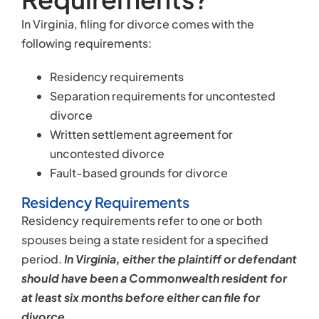
In Virginia, filing for divorce comes with the
following requirements:
Residency requirements
Separation requirements for uncontested
divorce
Written settlement agreement for
uncontested divorce
Fault-based grounds for divorce
Residency Requirements
Residency requirements refer to one or both
spouses being a state resident for a specified
period.
In Virginia, either the plaintiff or defendant
should have been a Commonwealth resident for
at least six months before either can file for
divorce
.