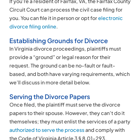
If you’re a resident of Fairfax, VA, the Fairfax County
Circuit Court can process the civil case filing for
you. You can file it in person or opt for
electronic
divorce filing online
.
Establishing Grounds for Divorce
In Virginia divorce proceedings, plaintiffs must
provide a “ground” or legal reason for their
request. The ground can be no-fault or fault-
based, and both have varying requirements, which
we’ll discuss in more detail below.
Serving the Divorce Papers
Once filed, the plaintiff must serve the divorce
papers to their spouse. However, they can’t do it
themselves; they must enlist the services of a party
authorized to serve the process
and comply with
the Code of Virginia Article 3 § 8.01-293.