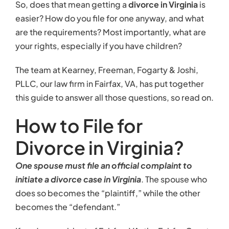
So, does that mean getting a
divorce in Virginia
is
easier? How do you file for one anyway, and what
are the requirements? Most importantly, what are
your rights, especially if you have children?
The team at Kearney, Freeman, Fogarty & Joshi,
PLLC, our law firm in Fairfax, VA, has put together
this guide to answer all those questions, so read on.
How to File for
Divorce in Virginia?
One spouse must file an official complaint to
initiate a divorce case in Virginia
. The spouse who
does so becomes the “plaintiff,” while the other
becomes the “defendant.”