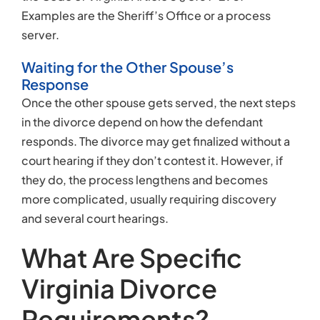
Examples are the Sheriff’s Office or a process
server.
Waiting for the Other Spouse’s
Response
Once the other spouse gets served, the next steps
in the divorce depend on how the defendant
responds. The divorce may get finalized without a
court hearing if they don’t contest it. However, if
they do, the process lengthens and becomes
more complicated, usually requiring discovery
and several court hearings.
What Are Specific
Virginia Divorce
Requirements?