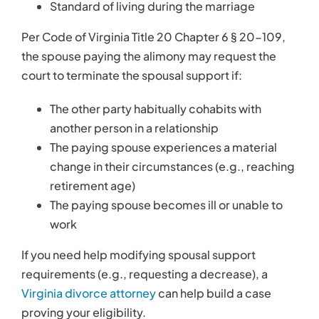
Standard of living during the marriage
Per Code of Virginia Title 20 Chapter 6 § 20-109,
the spouse paying the alimony may request the
court to terminate the spousal support if:
The other party habitually cohabits with
another person in a relationship
The paying spouse experiences a material
change in their circumstances (e.g., reaching
retirement age)
The paying spouse becomes ill or unable to
work
If you need help modifying spousal support
requirements (e.g., requesting a decrease), a
Virginia divorce attorney
can help build a case
proving your eligibility.