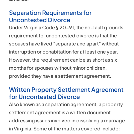
Separation Requirements for
Uncontested Divorce
Under Virginia Code § 20-91, the no-fault grounds
requirement for uncontested divorce is that the
spouses have lived “separate and apart” without
interruption or cohabitation for at least one year.
However, the requirement can be as short as six
months for spouses without minor children,
provided they have a settlement agreement.
Written Property Settlement Agreement
for Uncontested Divorce
Also known as a separation agreement, a property
settlement agreement is a written document
addressing issues involved in dissolving a marriage
in Virginia. Some of the matters covered include: