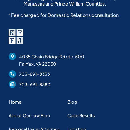
Manassas and Prince William Counties.
*Fee charged for Domestic Relations consultation
4085 Chain Bridge Rd ste. 500
Fairfax, VA 22030
703-691-8333
703-691-8380
Home
Blog
About Our Law Firm
Case Results
Personal Injury Attorney
Location