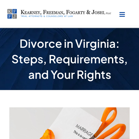
Skip
to
Toggl
content
Naviga
About Our Law Firm
Divorce in Virginia:
Steps, Requirements,
Practice Areas
and Your Rights
Testimonials
Location
View
Larger
Make Payment
Image