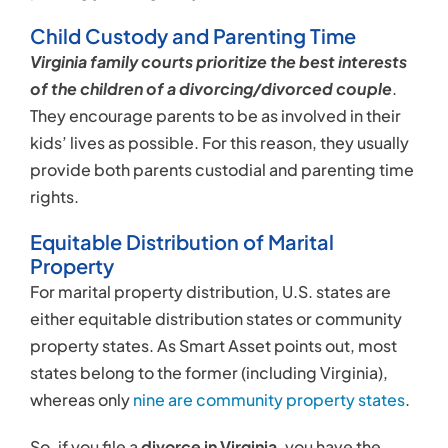
Child Custody and Parenting Time
Virginia family courts prioritize the best interests
of the children of a divorcing/divorced couple
.
They encourage parents to be as involved in their
kids’ lives as possible. For this reason, they usually
provide both parents custodial and parenting time
rights.
Equitable Distribution of Marital
Property
For marital property distribution, U.S. states are
either equitable distribution states or community
property states. As Smart Asset points out, most
states belong to the former (including Virginia),
whereas only
nine are community property states
.
So, if you file a
divorce in Virginia
, you have the