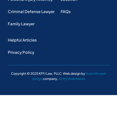
Criminal Defense Lawyer
FAQs
Family Lawyer
Helpful Articles
Privacy Policy
Copyright © 2025 KFFJ Law, PLLC. Web design by
Nashville web
design
company,
All My Web Needs