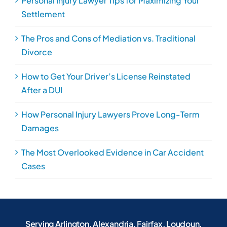
Personal Injury Lawyer Tips for Maximizing Your
Settlement
The Pros and Cons of Mediation vs. Traditional
Divorce
How to Get Your Driver’s License Reinstated
After a DUI
How Personal Injury Lawyers Prove Long-Term
Damages
The Most Overlooked Evidence in Car Accident
Cases
Serving Arlington, Alexandria, Fairfax, Loudoun,