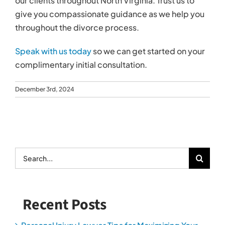
our clients throughout North Virginia. Trust us to
give you compassionate guidance as we help you
throughout the divorce process.
Speak with us today
so we can get started on your
complimentary initial consultation.
December 3rd, 2024
Search
for:
Recent Posts