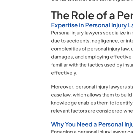
The Role of a Pe
Expertise in Personal Injury 
Personal injury lawyers specialize in
due to accidents, negligence, or inten
complexities of personal injury law,
damages, and employing effective st
familiar with the tactics used by i
effectively.
Moreover, personal injury lawyers st
case law, which allows them to build 
knowledge enables them to identify 
relevant factors are considered wh
Why You Need a Personal Inj
Engaging a personal injury lawyer ca