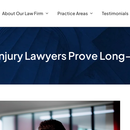
About Our Law Firm
Practice Areas
Testimonials
Injury Lawyers Prove Lon