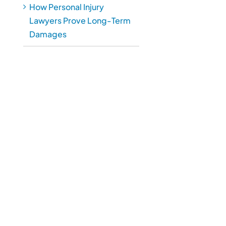
How Personal Injury
Lawyers Prove Long-Term
Damages