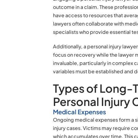
outcome in a claim. These professio
have access to resources that averag
lawyers often collaborate with medic
specialists who provide essential te
Additionally, a personal injury lawye
focus on recovery while the lawyer m
invaluable, particularly in comple
variables must be established and
Types of Long-
Personal Injury
Medical Expenses
Ongoing medical expenses form a si
injury cases. Victims may require con
which accumulates over time. This ca