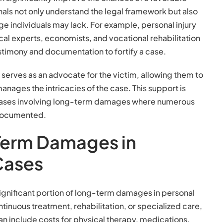
nals not only understand the legal framework but also
e individuals may lack. For example, personal injury
al experts, economists, and vocational rehabilitation
stimony and documentation to fortify a case.
r serves as an advocate for the victim, allowing them to
anages the intricacies of the case. This support is
x cases involving long-term damages where numerous
 documented.
Term Damages in
 Cases
gnificant portion of long-term damages in personal
tinuous treatment, rehabilitation, or specialized care,
n include costs for physical therapy, medications,