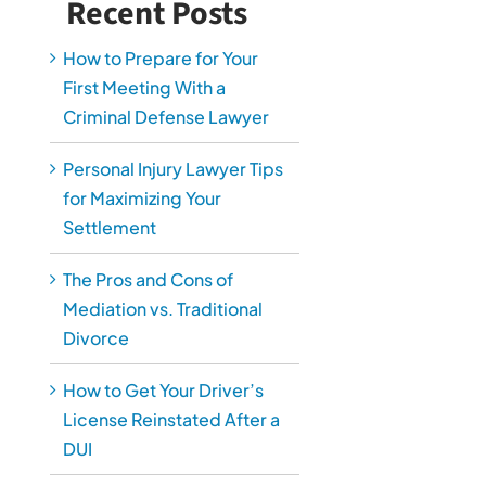
Recent Posts
How to Prepare for Your
First Meeting With a
Criminal Defense Lawyer
Personal Injury Lawyer Tips
for Maximizing Your
Settlement
The Pros and Cons of
Mediation vs. Traditional
Divorce
How to Get Your Driver’s
License Reinstated After a
DUI