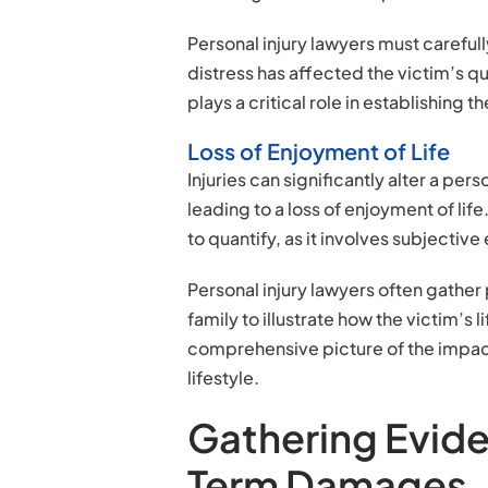
Personal injury lawyers must carefu
distress has affected the victim’s qu
plays a critical role in establishing 
Loss of Enjoyment of Life
Injuries can significantly alter a per
leading to a loss of enjoyment of lif
to quantify, as it involves subjectiv
Personal injury lawyers often gather
family to illustrate how the victim’s 
comprehensive picture of the impact 
lifestyle.
Gathering Evid
Term Damages