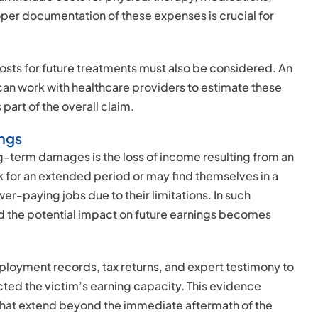
oper documentation of these expenses is crucial for
sts for future treatments must also be considered. An
can work with healthcare providers to estimate these
part of the overall claim.
ings
-term damages is the loss of income resulting from an
k for an extended period or may find themselves in a
er-paying jobs due to their limitations. In such
nd the potential impact on future earnings becomes
ployment records, tax returns, and expert testimony to
ted the victim’s earning capacity. This evidence
 that extend beyond the immediate aftermath of the