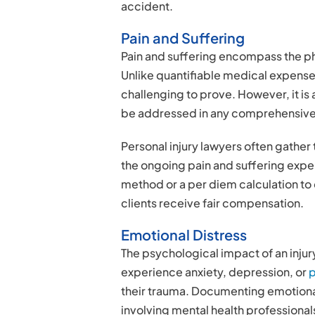
accident.
Pain and Suffering
Pain and suffering encompass the ph
Unlike quantifiable medical expense
challenging to prove. However, it i
be addressed in any comprehensive
Personal injury lawyers often gather 
the ongoing pain and suffering expe
method or a per diem calculation t
clients receive fair compensation.
Emotional Distress
The psychological impact of an inju
experience anxiety, depression, or
p
their trauma. Documenting emotiona
involving mental health professiona