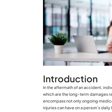
Introduction
In the aftermath of an accident, indi
which are the long-term damages re
encompass not only ongoing medical 
injuries can have on a person’s daily 