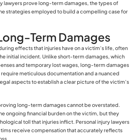
jury lawyers prove long-term damages, the types of
e strategies employed to build a compelling case for
 Long-Term Damages
ng effects that injuries have on a victim’s life, often
the initial incident. Unlike short-term damages, which
penses and temporary lost wages, long-term damages
y require meticulous documentation and a nuanced
gal aspects to establish a clear picture of the victim’s
 proving long-term damages cannot be overstated.
e ongoing financial burden on the victim, but they
ogical toll that injuries inflict. Personal injury lawyers
 victims receive compensation that accurately reflects
oss.