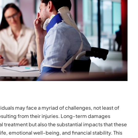
viduals may face a myriad of challenges, not least of
sulting from their injuries. Long-term damages
treatment but also the substantial impacts that these
life, emotional well-being, and financial stability. This