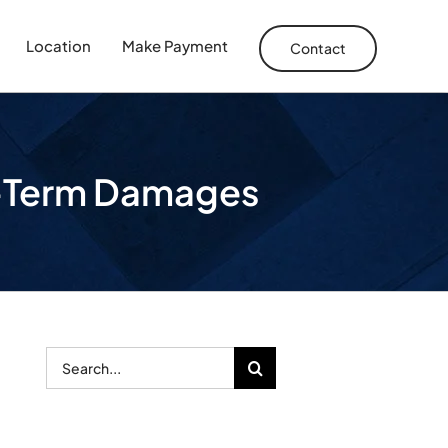
Location
Make Payment
Contact
g-Term Damages
Search
for: