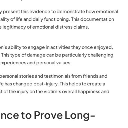
lly present this evidence to demonstrate how emotional
ality of life and daily functioning. This documentation
the legitimacy of emotional distress claims.
son’s ability to engage in activities they once enjoyed,
e. This type of damage can be particularly challenging
e experiences and personal values.
 personal stories and testimonials from friends and
life has changed post-injury. This helps to create a
of the injury on the victim’s overall happiness and
ence to Prove Long-