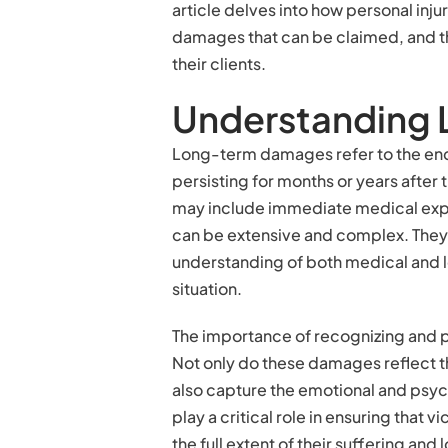
article delves into how personal in
damages that can be claimed, and th
their clients.
Understanding
Long-term damages refer to the enduri
persisting for months or years after 
may include immediate medical ex
can be extensive and complex. The
understanding of both medical and le
situation.
The importance of recognizing and
Not only do these damages reflect th
also capture the emotional and psychol
play a critical role in ensuring that
the full extent of their suffering and l