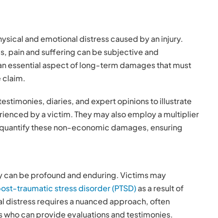
ysical and emotional distress caused by an injury.
s, pain and suffering can be subjective and
s an essential aspect of long-term damages that must
 claim.
testimonies, diaries, and expert opinions to illustrate
rienced by a victim. They may also employ a multiplier
o quantify these non-economic damages, ensuring
ry can be profound and enduring. Victims may
ost-traumatic stress disorder (PTSD)
as a result of
l distress requires a nuanced approach, often
ls who can provide evaluations and testimonies.