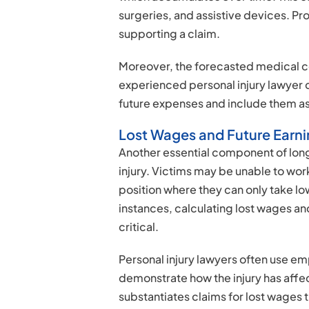
surgeries, and assistive devices. Pr
supporting a claim.
Moreover, the forecasted medical co
experienced personal injury lawyer 
future expenses and include them as 
Lost Wages and Future Earn
Another essential component of long
injury. Victims may be unable to wor
position where they can only take low
instances, calculating lost wages a
critical.
Personal injury lawyers often use em
demonstrate how the injury has affec
substantiates claims for lost wages