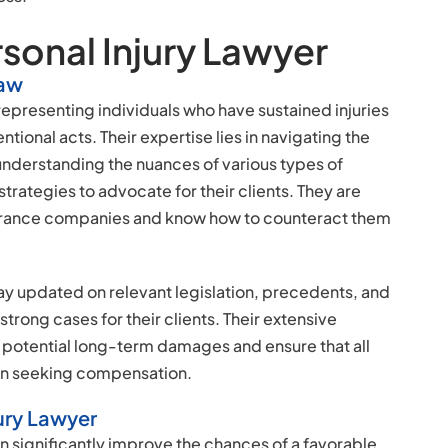
rsonal Injury Lawyer
Law
 representing individuals who have sustained injuries
tional acts. Their expertise lies in navigating the
 understanding the nuances of various types of
rategies to advocate for their clients. They are
nsurance companies and know how to counteract them
ay updated on relevant legislation, precedents, and
strong cases for their clients. Their extensive
potential long-term damages and ensure that all
en seeking compensation.
ury Lawyer
n significantly improve the chances of a favorable