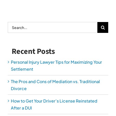
Search
for:
Recent Posts
Personal Injury Lawyer Tips for Maximizing Your
Settlement
The Pros and Cons of Mediation vs. Traditional
Divorce
How to Get Your Driver’s License Reinstated
After a DUI