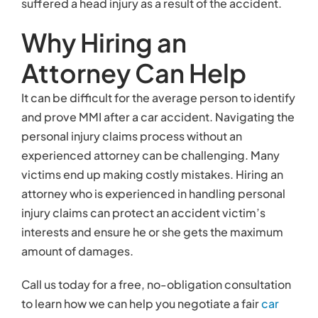
suffered a head injury as a result of the accident.
Why Hiring an
Attorney Can Help
It can be difficult for the average person to identify
and prove MMI after a car accident. Navigating the
personal injury claims process without an
experienced attorney can be challenging. Many
victims end up making costly mistakes. Hiring an
attorney who is experienced in handling personal
injury claims can protect an accident victim’s
interests and ensure he or she gets the maximum
amount of damages.
Call us today for a free, no-obligation consultation
to learn how we can help you negotiate a fair
car