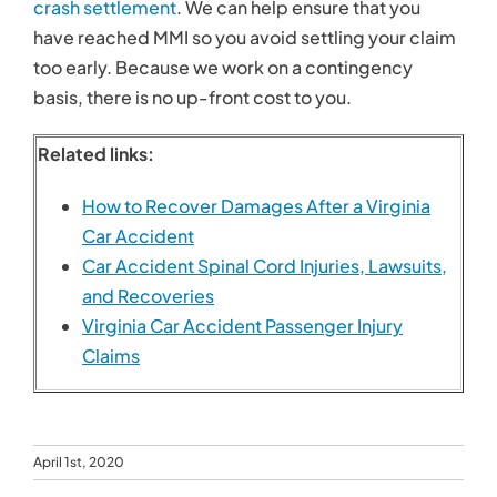
crash settlement
. We can help ensure that you
have reached MMI so you avoid settling your claim
too early. Because we work on a contingency
basis, there is no up-front cost to you.
Related links:
How to Recover Damages After a Virginia
Car Accident
Car Accident Spinal Cord Injuries, Lawsuits,
and Recoveries
Virginia Car Accident Passenger Injury
Claims
April 1st, 2020