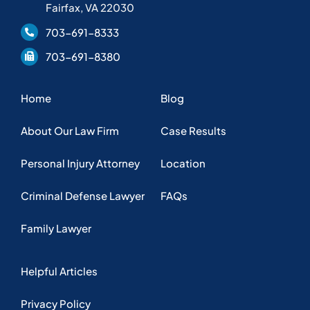
Fairfax, VA 22030
703-691-8333
703-691-8380
Home
Blog
About Our Law Firm
Case Results
Personal Injury Attorney
Location
Criminal Defense Lawyer
FAQs
Family Lawyer
Helpful Articles
Privacy Policy