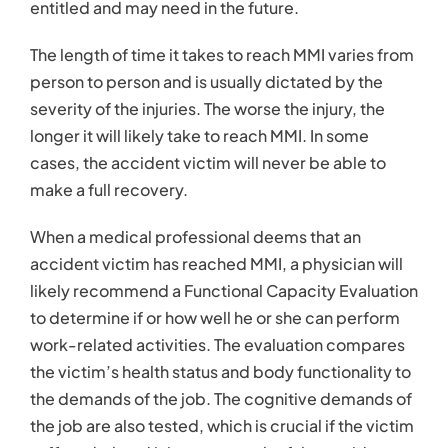
entitled and may need in the future.
The length of time it takes to reach MMI varies from
person to person and is usually dictated by the
severity of the injuries. The worse the injury, the
longer it will likely take to reach MMI. In some
cases, the accident victim will never be able to
make a full recovery.
When a medical professional deems that an
accident victim has reached MMI, a physician will
likely recommend a Functional Capacity Evaluation
to determine if or how well he or she can perform
work-related activities. The evaluation compares
the victim’s health status and body functionality to
the demands of the job. The cognitive demands of
the job are also tested, which is crucial if the victim