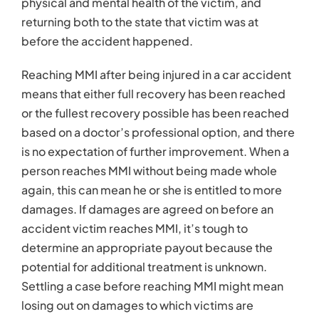
physical and mental health of the victim, and
returning both to the state that victim was at
before the accident happened.
Reaching MMI after being injured in a car accident
means that either full recovery has been reached
or the fullest recovery possible has been reached
based on a doctor’s professional option, and there
is no expectation of further improvement. When a
person reaches MMI without being made whole
again, this can mean he or she is entitled to more
damages. If damages are agreed on before an
accident victim reaches MMI, it’s tough to
determine an appropriate payout because the
potential for additional treatment is unknown.
Settling a case before reaching MMI might mean
losing out on damages to which victims are