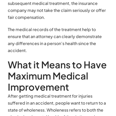
subsequent medical treatment, the insurance
company may not take the claim seriously or offer
fair compensation.
The medical records of the treatment help to
ensure that an attorney can clearly demonstrate
any differences in a person’s health since the
accident.
What it Means to Have
Maximum Medical
Improvement
After getting medical treatment for injuries
suffered in an accident, people want to return to a
state of wholeness. Wholeness refers to both the