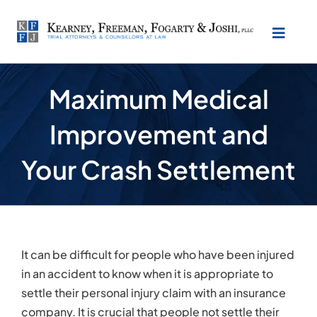
Skip
to
Toggl
content
Naviga
About Our Law Firm
Maximum Medical
Improvement and
Practice Areas
Your Crash Settlement
Testimonials
Location
It can be difficult for people who have been injured
Make Payment
in an accident to know when it is appropriate to
settle their personal injury claim with an insurance
company. It is crucial that people not settle their