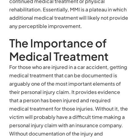
continued medical treatment or physical
rehabilitation. Essentially, MMI is a plateau in which
additional medical treatment will likely not provide
any perceptible improvement.
The Importance of
Medical Treatment
For those who are injured in a car accident, getting
medical treatment that can be documented is
arguably one of the most important elements of
their personal injury claim. It provides evidence
that a person has been injured and required
medical treatment for those injuries. Without it, the
victim will probably have a difficult time making a
personal injury claim with an insurance company.
Without documentation of the injury and