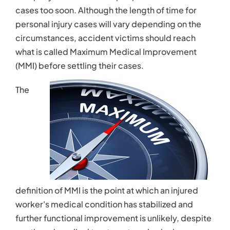
Contact
cases too soon. Although the length of time for
personal injury cases will vary depending on the
circumstances, accident victims should reach
what is called Maximum Medical Improvement
(MMI) before settling their cases.
The
definition of MMI is the point at which an injured
worker's medical condition has stabilized and
further functional improvement is unlikely, despite