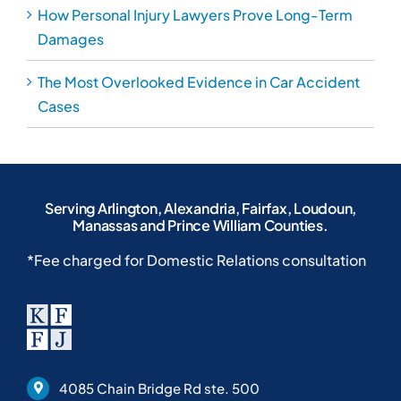
How Personal Injury Lawyers Prove Long-Term
Damages
The Most Overlooked Evidence in Car Accident
Cases
Serving Arlington, Alexandria, Fairfax, Loudoun,
Manassas and Prince William Counties.
*Fee charged for Domestic Relations consultation
4085 Chain Bridge Rd ste. 500