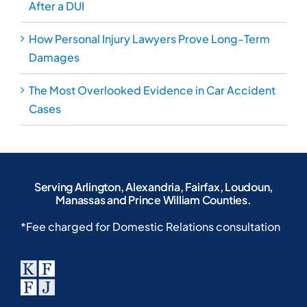
After a DUI
How Personal Injury Lawyers Prove Long-Term
Damages
The Most Overlooked Evidence in Car Accident
Cases
Serving Arlington, Alexandria, Fairfax, Loudoun,
Manassas and Prince William Counties.
*Fee charged for Domestic Relations consultation