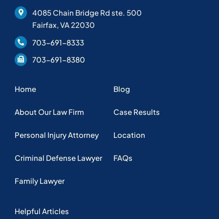
4085 Chain Bridge Rd ste. 500
Fairfax, VA 22030
703-691-8333
703-691-8380
Home
Blog
About Our Law Firm
Case Results
Personal Injury Attorney
Location
Criminal Defense Lawyer
FAQs
Family Lawyer
Helpful Articles