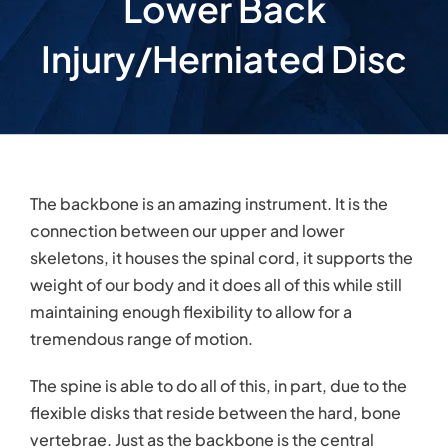
Lower Back
Injury/Herniated Disc
The backbone is an amazing instrument. It is the
connection between our upper and lower
skeletons, it houses the spinal cord, it supports the
weight of our body and it does all of this while still
maintaining enough flexibility to allow for a
tremendous range of motion.
The spine is able to do all of this, in part, due to the
flexible disks that reside between the hard, bone
vertebrae. Just as the backbone is the central