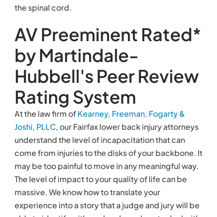
the spinal cord.
AV Preeminent Rated*
by Martindale-
Hubbell's Peer Review
Rating System
At the law firm of
Kearney, Freeman, Fogarty &
Joshi, PLLC
, our Fairfax lower back injury attorneys
understand the level of incapacitation that can
come from injuries to the disks of your backbone. It
may be too painful to move in any meaningful way.
The level of impact to your quality of life can be
massive. We know how to translate your
experience into a story that a judge and jury will be