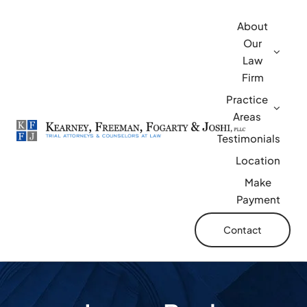
Skip
About
to
Our
content
Law
Firm
Practice
Areas
Testimonials
Location
Make
Payment
Contact