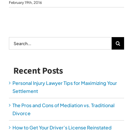
February 19th, 2016
Search
for:
Recent Posts
Personal Injury Lawyer Tips for Maximizing Your
Settlement
The Pros and Cons of Mediation vs. Traditional
Divorce
How to Get Your Driver’s License Reinstated