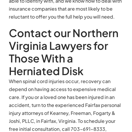
able to identify with, and we know how to deal with
insurance companies that are most likely to be
reluctant to offer you the full help you will need.
Contact our Northern
Virginia Lawyers for
Those With a
Herniated Disk
When spinal cord injuries occur, recovery can
depend on having access to expensive medical
care. If you or a loved one has been injured in an
accident, turn to the experienced Fairfax personal
injury attorneys of Kearney, Freeman, Fogarty &
Joshi, PLLC, in Fairfax, Virginia. To schedule your
free initial consultation, call 703-691-8333,