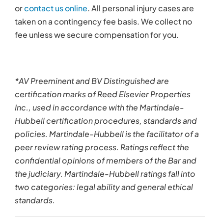
or
contact us online
. All personal injury cases are
taken on a contingency fee basis. We collect no
fee unless we secure compensation for you.
*AV Preeminent and BV Distinguished are
certification marks of Reed Elsevier Properties
Inc., used in accordance with the Martindale-
Hubbell certification procedures, standards and
policies. Martindale-Hubbell is the facilitator of a
peer review rating process. Ratings reflect the
confidential opinions of members of the Bar and
the judiciary. Martindale-Hubbell ratings fall into
two categories: legal ability and general ethical
standards.