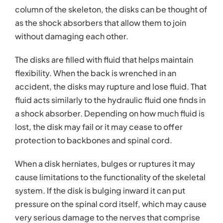
column of the skeleton, the disks can be thought of
as the shock absorbers that allow them to join
without damaging each other.
The disks are filled with fluid that helps maintain
flexibility. When the back is wrenched in an
accident, the disks may rupture and lose fluid. That
fluid acts similarly to the hydraulic fluid one finds in
a shock absorber. Depending on how much fluid is
lost, the disk may fail or it may cease to offer
protection to backbones and spinal cord.
When a disk herniates, bulges or ruptures it may
cause limitations to the functionality of the skeletal
system. If the disk is bulging inward it can put
pressure on the spinal cord itself, which may cause
very serious damage to the nerves that comprise