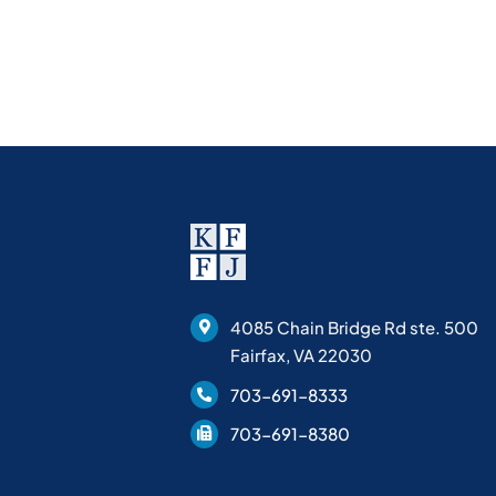
4085 Chain Bridge Rd ste. 500
Fairfax, VA 22030
703-691-8333
703-691-8380