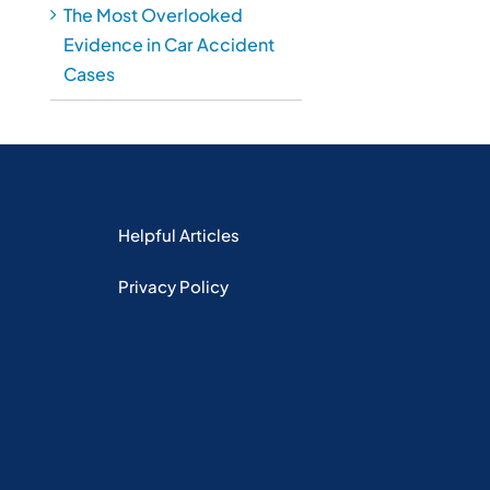
The Most Overlooked
Evidence in Car Accident
Cases
Helpful Articles
Privacy Policy