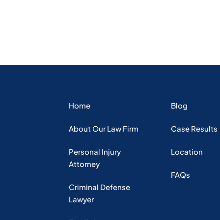
Home
Blog
About Our Law Firm
Case Results
Personal Injury
Location
Attorney
FAQs
Criminal Defense
Lawyer