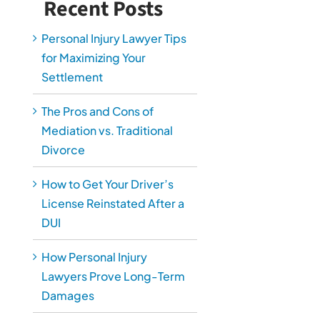
Recent Posts
Personal Injury Lawyer Tips
for Maximizing Your
Settlement
The Pros and Cons of
Mediation vs. Traditional
Divorce
How to Get Your Driver’s
License Reinstated After a
DUI
How Personal Injury
Lawyers Prove Long-Term
Damages