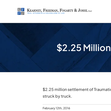
Skip
to
content
$2.25 Million
$2.25 million settlement of Traumati
struck by truck.
February 12th, 2016