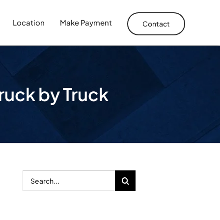
Location
Make Payment
Contact
truck by Truck
Search
for: