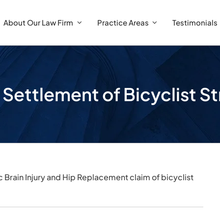
About Our Law Firm
Practice Areas
Testimonials
 Settlement of Bicyclist S
c Brain Injury and Hip Replacement claim of bicyclist