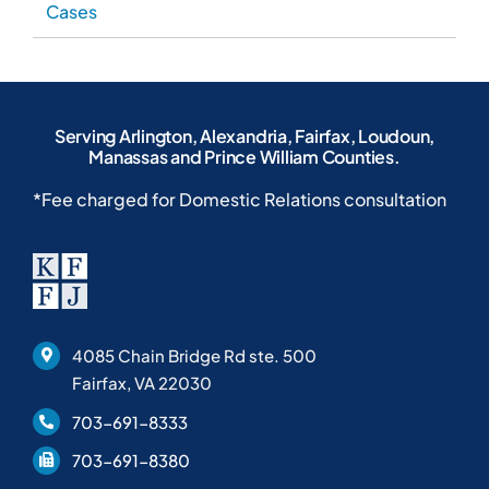
4085 Chain Bridge Rd ste. 500
Fairfax, VA 22030
703-691-8333
703-691-8380
Home
Blog
About Our Law Firm
Case Results
Personal Injury Attorney
Location
Criminal Defense Lawyer
FAQs
Family Lawyer
Helpful Articles