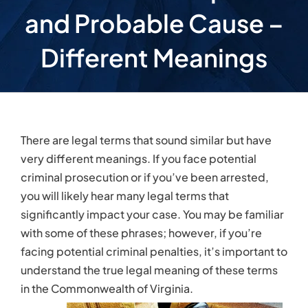
significantly impact your case. You may be familiar
with some of these phrases; however, if you’re
facing potential criminal penalties, it’s important to
understand the true legal meaning of these terms
in the Commonwealth of Virginia.
Reasonable Suspicion
A police officer may have reasonable suspicion
that a crime is being committed if based on all of