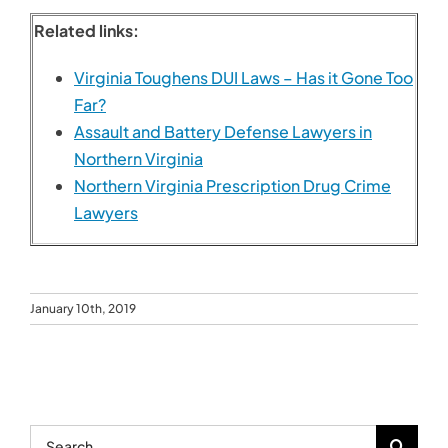
January 10th, 2019
Search
for:
Recent Posts
Personal Injury Lawyer Tips for Maximizing Your
Settlement
The Pros and Cons of Mediation vs. Traditional
Divorce
How to Get Your Driver’s License Reinstated