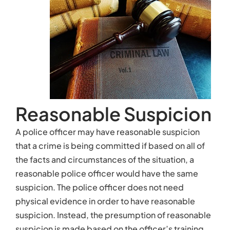
the facts and circumstances of the situation, a
reasonable police officer would have the same
suspicion. The police officer does not need
physical evidence in order to have reasonable
suspicion. Instead, the presumption of reasonable
suspicion is made based on the officer’s training,
the circumstances of the situation, and what other
officers would do in similar circumstances.
If a police officer has reasonable suspicion, he may
briefly stop the person involved, but an officer may
not make an arrest based on reasonable suspicion
alone. For example, if a driver is driving erratically,
swerving between lanes, and failing to stop for
traffic signals, a police officer may have
reasonable suspicion that the driver is drunk. The
officer may pull the driver over, but the officer may