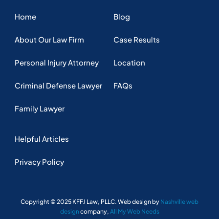
Privacy Policy
Copyright © 2025 KFFJ Law, PLLC. Web design by
Nashville web
design
company,
All My Web Needs