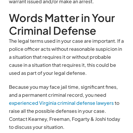
Because you may face jail time, significant fines,
and a permanent criminal record, you need
experienced Virginia criminal defense lawyers
to
raise all the possible defenses in your case.
Contact Kearney, Freeman, Fogarty & Joshi today
to discuss your situation.
Related links:
Virginia Toughens DUI Laws – Has it Gone Too
Far?
Assault and Battery Defense Lawyers in
Northern Virginia
Northern Virginia Prescription Drug Crime
Lawyers