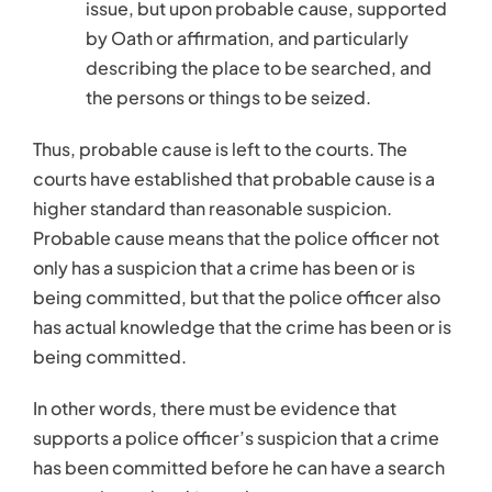
has actual knowledge that the crime has been or is
being committed.
In other words, there must be evidence that
supports a police officer’s suspicion that a crime
has been committed before he can have a search
warrant issued and/or make an arrest.
Words Matter in Your
Criminal Defense
The legal terms used in your case are important. If a
police officer acts without reasonable suspicion in
a situation that requires it or without probable
cause in a situation that requires it, this could be
used as part of your legal defense.