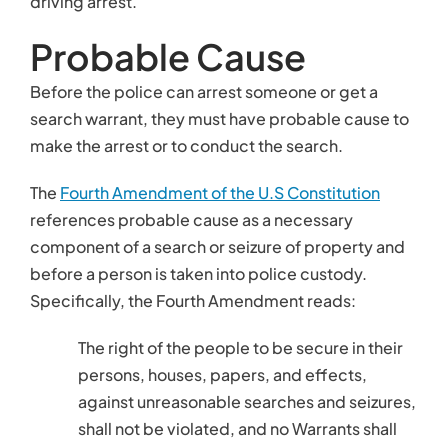
Specifically, the Fourth Amendment reads:
The right of the people to be secure in their
persons, houses, papers, and effects,
against unreasonable searches and seizures,
shall not be violated, and no Warrants shall
issue, but upon probable cause, supported
by Oath or affirmation, and particularly
describing the place to be searched, and
the persons or things to be seized.
Thus, probable cause is left to the courts. The
courts have established that probable cause is a
higher standard than reasonable suspicion.
Probable cause means that the police officer not
only has a suspicion that a crime has been or is
being committed, but that the police officer also