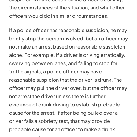
not arrest the driver unless there is further
evidence of drunk driving to establish probable
cause for the arrest. If after being pulled over a
driver fails a sobriety test, that may provide
probable cause for an officer to make a drunk
driving arrest.
Probable Cause
Before the police can arrest someone or get a
search warrant, they must have probable cause to
make the arrest or to conduct the search.
The
Fourth Amendment of the U.S Constitution
references probable cause as a necessary
component of a search or seizure of property and
before a person is taken into police custody.