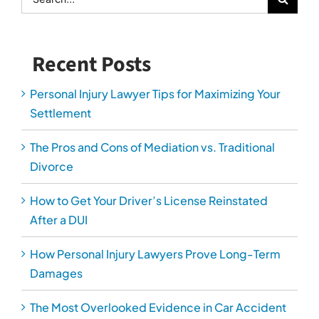
After a DUI
How Personal Injury Lawyers Prove Long-Term
Damages
The Most Overlooked Evidence in Car Accident
Cases
Serving Arlington, Alexandria, Fairfax, Loudoun,
Manassas and Prince William Counties.
*Fee charged for Domestic Relations consultation