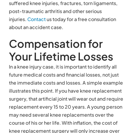
suffered knee injuries, fractures, torn ligaments,
post-traumatic arthritis and other serious
injuries.
Contact
us today for a free consultation
about an accident case.
Compensation for
Your Lifetime Losses
In a knee injury case, it is important to identify all
future medical costs and financial losses, not just
the immediate costs and losses. A simple example
illustrates this point. If you have knee replacement
surgery, that artificial joint will wear out and require
replacement every 15 to 20 years. A young person
may need several knee replacements over the
course of his or her life. With inflation, the cost of
knee replacement surgery will only increase over