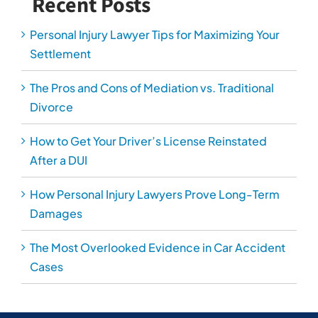
Recent Posts
Personal Injury Lawyer Tips for Maximizing Your
Settlement
The Pros and Cons of Mediation vs. Traditional
Divorce
How to Get Your Driver’s License Reinstated
After a DUI
How Personal Injury Lawyers Prove Long-Term
Damages
The Most Overlooked Evidence in Car Accident
Cases