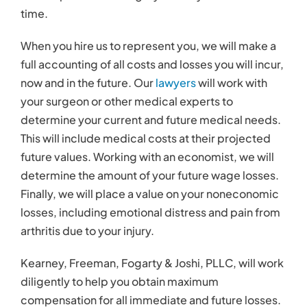
time.
When you hire us to represent you, we will make a
full accounting of all costs and losses you will incur,
now and in the future. Our
lawyers
will work with
your surgeon or other medical experts to
determine your current and future medical needs.
This will include medical costs at their projected
future values. Working with an economist, we will
determine the amount of your future wage losses.
Finally, we will place a value on your noneconomic
losses, including emotional distress and pain from
arthritis due to your injury.
Kearney, Freeman, Fogarty & Joshi, PLLC, will work
diligently to help you obtain maximum
compensation for all immediate and future losses.