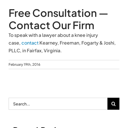
Free Consultation —
Contact Our Firm
To speak with a lawyer about a knee injury
case,
contact
Kearney, Freeman, Fogarty & Joshi,
PLLC, in Fairfax, Virginia.
February 19th, 2016
Search
for: