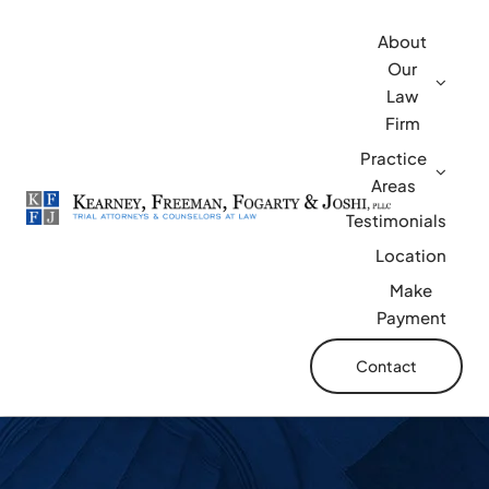
Skip
About
to
Our
content
Law
Firm
Practice
Areas
Testimonials
Location
Make
Payment
Contact