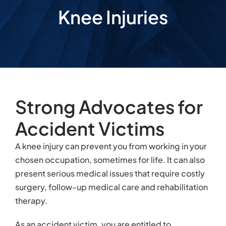
Knee Injuries
Strong Advocates for
Accident Victims
A knee injury can prevent you from working in your
chosen occupation, sometimes for life. It can also
present serious medical issues that require costly
surgery, follow-up medical care and rehabilitation
therapy.
As an accident victim, you are entitled to