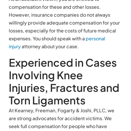
compensation for these and other losses.
However, insurance companies do not always
willingly provide adequate compensation for your
losses, especially for the costs of future medical
expenses. You should speak with a
personal
injury
attorney about your case.
Experienced in Cases
Involving Knee
Injuries, Fractures and
Torn Ligaments
At Kearney, Freeman, Fogarty & Joshi, PLLC, we
are strong advocates for accident victims. We
seek full compensation for people who have