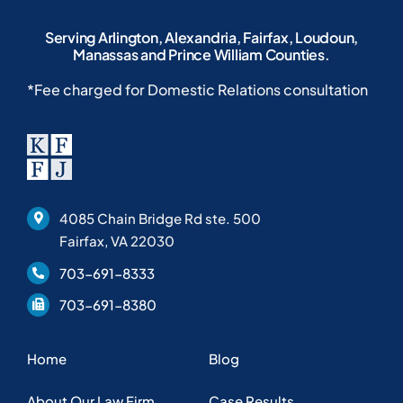
Serving Arlington, Alexandria, Fairfax, Loudoun,
Manassas and Prince William Counties.
*Fee charged for Domestic Relations consultation
4085 Chain Bridge Rd ste. 500
Fairfax, VA 22030
703-691-8333
703-691-8380
Home
Blog
About Our Law Firm
Case Results