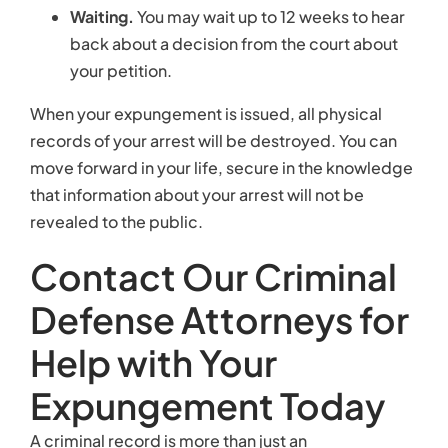
Defense Attorneys for
Help with Your
Expungement Today
A criminal record is more than just an
embarrassment. It can interfere with getting a job
and may harm your relationships. If you have a
serious criminal charge on your record, it’s
important to consult with an attorney about your
options. At Kearney, Freeman, Fogarty & Joshi, we
provide results-driven representation for people
seeking expungement. For a reasonable flat fee,
we can prepare all necessary papers and present
them to the court for approval. Start a live, online
chat to discuss your situation with our team.