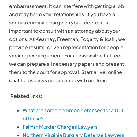
Related links:
What are some common defenses for a DUI
offense?
Fairfax Murder Charges Lawyers
Northern Virginia Burglary Defense Lawyers
March 17th, 2017
Search
for: