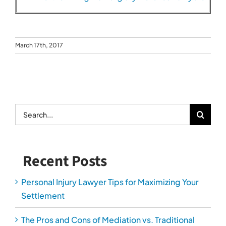
Recent Posts
Personal Injury Lawyer Tips for Maximizing Your
Settlement
The Pros and Cons of Mediation vs. Traditional
Divorce
How to Get Your Driver’s License Reinstated
After a DUI
How Personal Injury Lawyers Prove Long-Term
Damages
The Most Overlooked Evidence in Car Accident
Cases