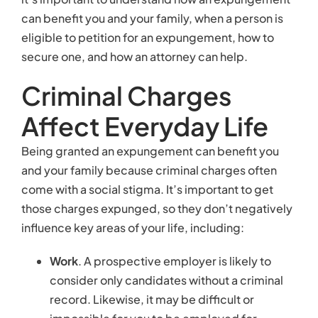
those charges expunged, so they don’t negatively
influence key areas of your life, including:
Work
. A prospective employer is likely to
consider only candidates without a criminal
record. Likewise, it may be difficult or
impossible for you to be employed for
certain types of jobs, including positions that
involve working with children or with sensitive
data and information.
Friendships
. Someone accused of a serious
crime may find that his friends are less
inclined to associate with him.
Family
. A criminal accusation could affect
your divorce or child custody rights.
Transportation
. Being charged with a serious
crime can affect a person’s ability to lease,