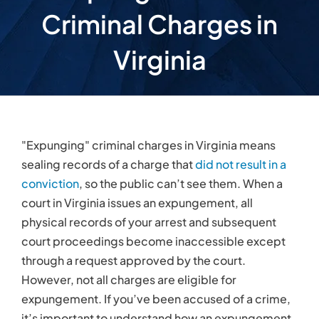
physical records of your arrest and subsequent
court proceedings become inaccessible except
through a request approved by the court.
However, not all charges are eligible for
expungement. If you’ve been accused of a crime,
it’s important to understand how an expungement
can benefit you and your family, when a person is
eligible to petition for an expungement, how to
secure one, and how an attorney can help.
Criminal Charges
Affect Everyday Life
Being granted an expungement can benefit you
and your family because criminal charges often
come with a social stigma. It’s important to get