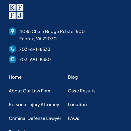
About Our Law Firm
Case Results
Personal Injury Attorney
Location
Criminal Defense Lawyer
FAQs
Family Lawyer
Helpful Articles
Privacy Policy
Copyright © 2025 KFFJ Law, PLLC. Web design by
Nashville web
design
company,
All My Web Needs