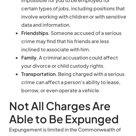
borrow, or even operate a vehicle.
Not All Charges Are
Able to Be Expunged
Expungement is limited in the Commonwealth of
Virginia. Typically, you cannot expunge an entire
criminal record—only individual criminal charges.
In addition, a Virginia court may only expunge
certain charges under the following
circumstances:
The prosecutor decided to drop the charges.
The court dismissed the charge.
A judge or jury found you not guilty of the
crime.
You were a victim of identity theft.