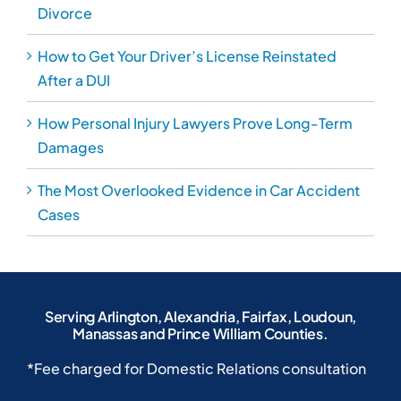
Serving Arlington, Alexandria, Fairfax, Loudoun,
Manassas and Prince William Counties.
*Fee charged for Domestic Relations consultation
4085 Chain Bridge Rd ste. 500
Fairfax, VA 22030
703-691-8333
703-691-8380
Home
Blog