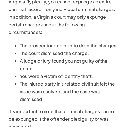
The injured party in a related civil suit felt the
issue was resolved, and the case was
dismissed.
It’s important to note that criminal charges cannot
be expunged if the offender pled guilty or was
convicted.
What to Expect When
Petitioning for
Expungement
Knowing the process for expungement can help
you better prepare to handle it. Here is a brief look
at the process of petitioning for expungement:
Filing the petition paperwork
. A
criminal