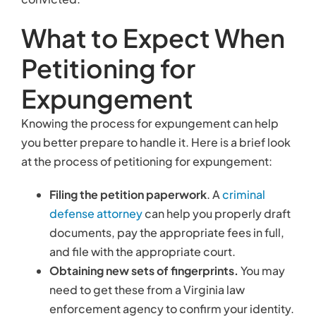
defense attorney
can help you properly draft
documents, pay the appropriate fees in full,
and file with the appropriate court.
Obtaining new sets of fingerprints.
You may
need to get these from a Virginia law
enforcement agency to confirm your identity.
Waiting.
You may wait up to 12 weeks to hear
back about a decision from the court about
your petition.
When your expungement is issued, all physical
records of your arrest will be destroyed. You can
move forward in your life, secure in the knowledge
that information about your arrest will not be
revealed to the public.
Contact Our Criminal