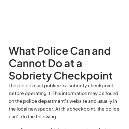
What Police Can and
Cannot Do at a
Sobriety Checkpoint
The police must publicize a sobriety checkpoint
before operating it. This information may be found
on the police department’s website and usually in
the local newspaper. At this checkpoint, the police
can’t do the following: