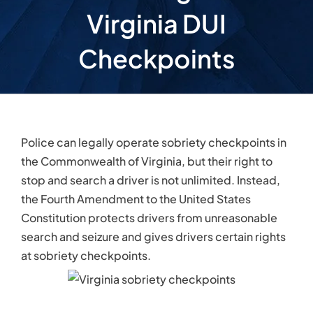
Virginia DUI
Checkpoints
Police can legally operate sobriety checkpoints in
the Commonwealth of Virginia, but their right to
stop and search a driver is not unlimited. Instead,
the Fourth Amendment to the United States
Constitution protects drivers from unreasonable
search and seizure and gives drivers certain rights
at sobriety checkpoints.