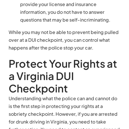
provide your license and insurance
information, you do not have to answer
questions that may be self-incriminating.
While you may not be able to prevent being pulled
over at a DUI checkpoint, you can control what
happens after the police stop your car.
Protect Your Rights at
a Virginia DUI
Checkpoint
Understanding what the police can and cannot do
is the first step in protecting your rights at a
sobriety checkpoint. However, if you are arrested
for drunk driving in Virginia, you need to take