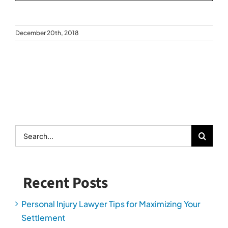
December 20th, 2018
Search
for:
Recent Posts
Personal Injury Lawyer Tips for Maximizing Your
Settlement