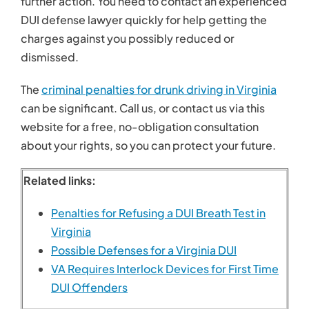
further action. You need to contact an experienced
DUI defense lawyer quickly for help getting the
charges against you possibly reduced or
dismissed.
The
criminal penalties for drunk driving in Virginia
can be significant. Call us, or contact us via this
website for a free, no-obligation consultation
about your rights, so you can protect your future.
Related links:
Penalties for Refusing a DUI Breath Test in
Virginia
Possible Defenses for a Virginia DUI
VA Requires Interlock Devices for First Time
DUI Offenders