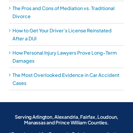
The Pros and Cons of Mediation vs. Traditional
Divorce
How to Get Your Driver’s License Reinstated
After a DUI
How Personal Injury Lawyers Prove Long-Term
Damages
The Most Overlooked Evidence in Car Accident
Cases
Serving Arlington, Alexandria, Fairfax, Loudoun,
Manassas and Prince William Counties.