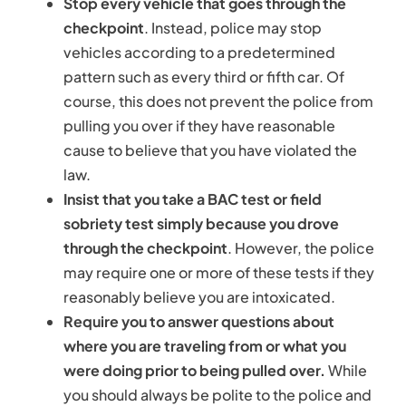
Stop every vehicle that goes through the
checkpoint
. Instead, police may stop
vehicles according to a predetermined
pattern such as every third or fifth car. Of
course, this does not prevent the police from
pulling you over if they have reasonable
cause to believe that you have violated the
law.
Insist that you take a BAC test or field
sobriety test simply because you drove
through the checkpoint
. However, the police
may require one or more of these tests if they
reasonably believe you are intoxicated.
Require you to answer questions about
where you are traveling from or what you
were doing prior to being pulled over.
While
you should always be polite to the police and