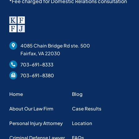
*Fee charged for Domestic Relations consultation
4085 Chain Bridge Rd ste. 500
Fairfax, VA 22030
703-691-8333
703-691-8380
Home
Blog
About Our Law Firm
Case Results
Personal Injury Attorney
Location
Criminal Defense Lawyer
FAQs