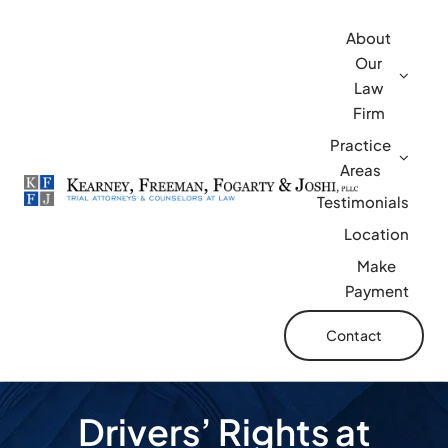
Skip
About
to
Our
content
Law
Firm
Practice
Areas
Testimonials
Location
Make
Payment
Contact
Drivers’ Rights at